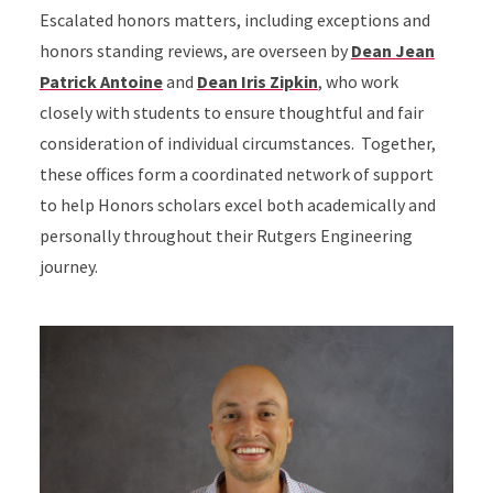
Escalated honors matters, including exceptions and
honors standing reviews, are overseen by
Dean Jean
Patrick Antoine
and
Dean Iris Zipkin
, who work
closely with students to ensure thoughtful and fair
consideration of individual circumstances. Together,
these offices form a coordinated network of support
to help Honors scholars excel both academically and
personally throughout their Rutgers Engineering
journey.