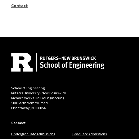
Contact
Site Footer
School of Engineering
Rutgers University–New Brunswick
Richard Weeks Hall of Engineering
500 Bartholomew Road
Piscataway, NJ 08854
Connect
Undergraduate Admissions
Graduate Admissions