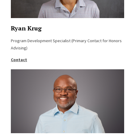
Ryan Krug
Program Development Specialist (Primary Contact for Honors
Advising)
Contact