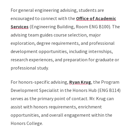
For general engineering advising, students are
encouraged to connect with the
Office of Academic
Services
(Engineering Building, Room ENG B100). The
advising team guides course selection, major
exploration, degree requirements, and professional
development opportunities, including internships,
research experiences, and preparation for graduate or
professional study.
For honors-specific advising,
Ryan Krug
, the Program
Development Specialist in the Honors Hub (ENG B114)
serves as the primary point of contact. Mr. Krug can
assist with honors requirements, enrichment
opportunities, and overall engagement within the
Honors College.