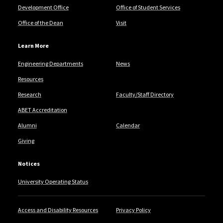
Development Office
Office of Student Services
Office of the Dean
Visit
Learn More
Engineering Departments
News
Resources
Research
Faculty/Staff Directory
ABET Accreditation
Alumni
Calendar
Giving
Notices
University Operating Status
Access and Disability Resources
Privacy Policy