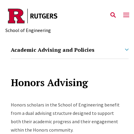
Skip to main content
School of Engineering
Academic Advising and Policies
Honors Advising
Honors scholars in the School of Engineering benefit
from a dual advising structure designed to support
both their academic progress and their engagement
within the Honors community.