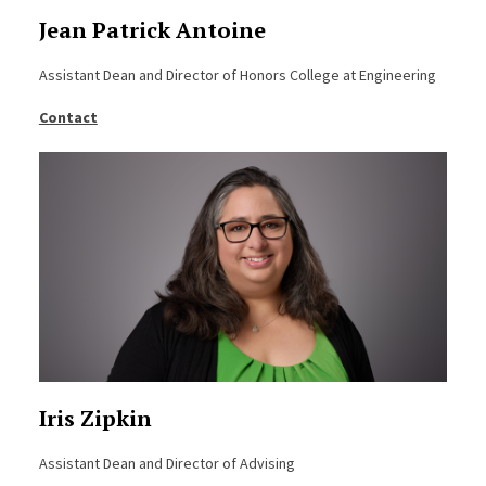
Jean Patrick Antoine
Assistant Dean and Director of Honors College at Engineering
Contact
Iris Zipkin
Assistant Dean and Director of Advising