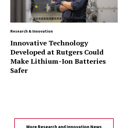
Research & Innovation
Innovative Technology
Developed at Rutgers Could
Make Lithium-Ion Batteries
Safer
More Research and Innovation News