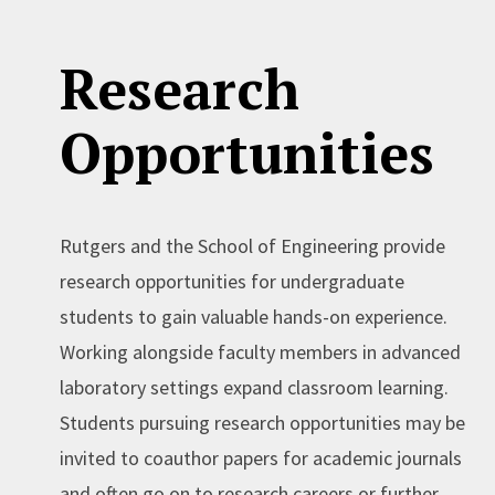
Research
Opportunities
Rutgers and the School of Engineering provide
research opportunities for undergraduate
students to gain valuable hands-on experience.
Working alongside faculty members in advanced
laboratory settings expand classroom learning.
Students pursuing research opportunities may be
invited to coauthor papers for academic journals
and often go on to research careers or further