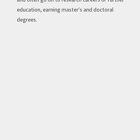
education, earning master's and doctoral
degrees.