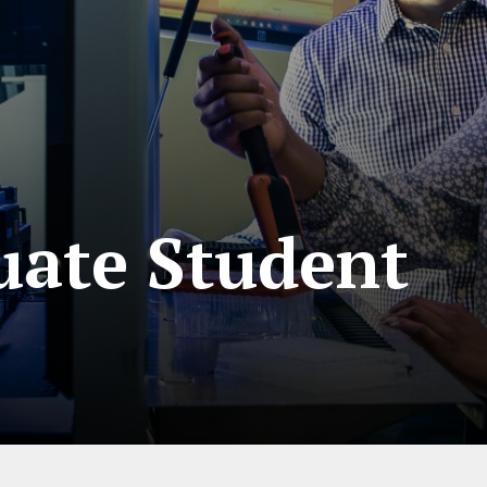
ate Student