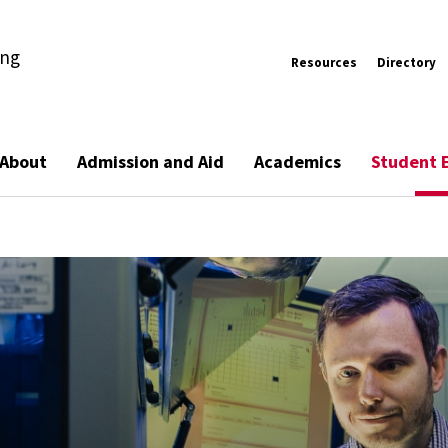
ing
Resources
Directory
About
Admission and Aid
Academics
Student 