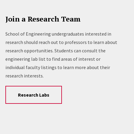
Join a Research Team
School of Engineering undergraduates interested in
research should reach out to professors to learn about
research opportunities. Students can consult the
engineering lab list to find areas of interest or
individual faculty listings to learn more about their
research interests.
Research Labs