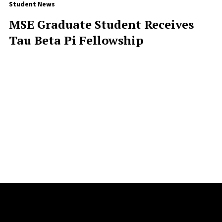
Student News
MSE Graduate Student Receives
Tau Beta Pi Fellowship