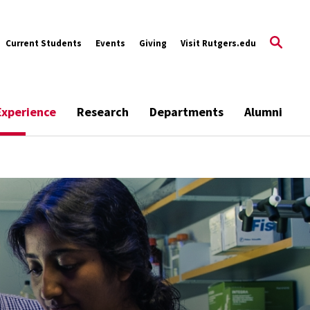
Current Students
Events
Giving
Visit Rutgers.edu
Experience
Research
Departments
Alumni