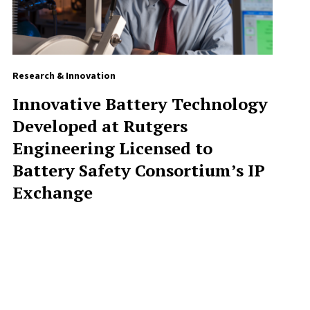
Research & Innovation
Innovative Battery Technology
Developed at Rutgers
Engineering Licensed to
Battery Safety Consortium’s IP
Exchange