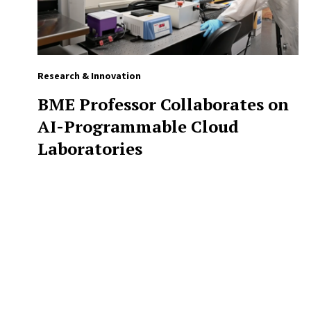
Research & Innovation
BME Professor Collaborates on
AI-Programmable Cloud
Laboratories