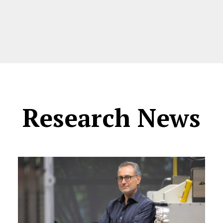
Research News