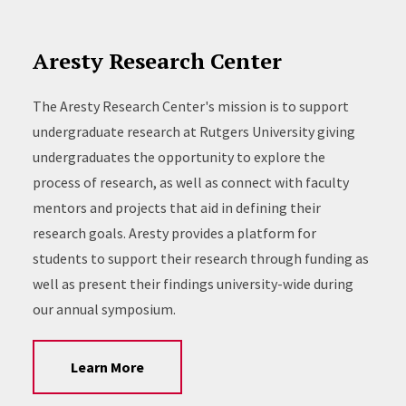
Aresty Research Center
The Aresty Research Center's mission is to support
undergraduate research at Rutgers University giving
undergraduates the opportunity to explore the
process of research, as well as connect with faculty
mentors and projects that aid in defining their
research goals. Aresty provides a platform for
students to support their research through funding as
well as present their findings university-wide during
our annual symposium.
Learn More