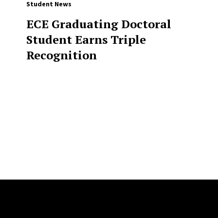
Student News
ECE Graduating Doctoral
Student Earns Triple
Recognition
Site Footer