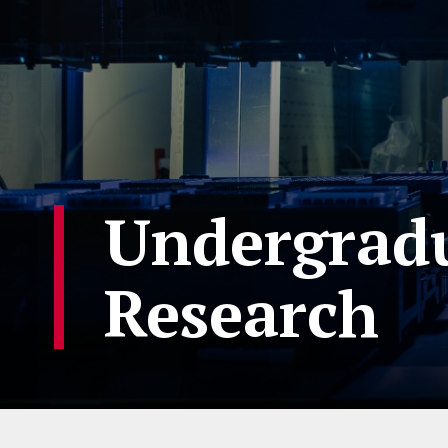
Undergradu
Research