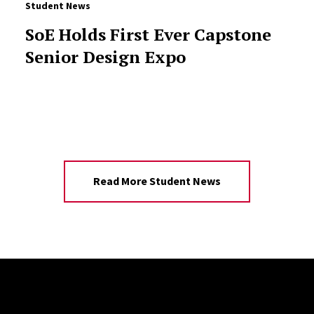
Student News
SoE Holds First Ever Capstone
Senior Design Expo
Read More Student News