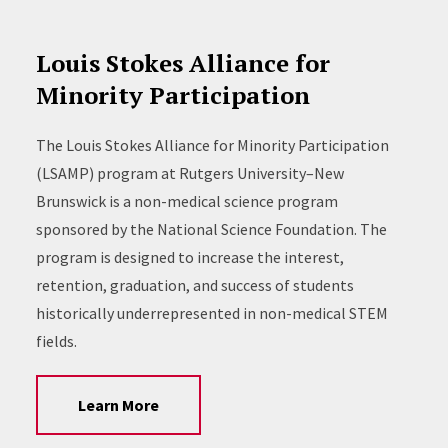
Louis Stokes Alliance for
Minority Participation
The Louis Stokes Alliance for Minority Participation
(LSAMP) program at Rutgers University–New
Brunswick is a non-medical science program
sponsored by the National Science Foundation. The
program is designed to increase the interest,
retention, graduation, and success of students
historically underrepresented in non-medical STEM
fields.
Learn More