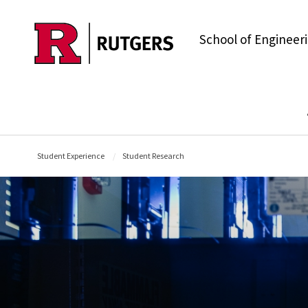
Skip to main content
School of Engineer
Student Experience
Student Research