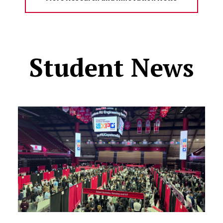
Student News