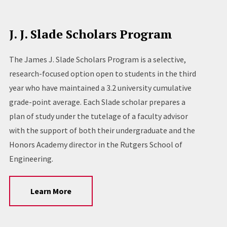
J. J. Slade Scholars Program
The James J. Slade Scholars Program is a selective,
research-focused option open to students in the third
year who have maintained a 3.2 university cumulative
grade-point average. Each Slade scholar prepares a
plan of study under the tutelage of a faculty advisor
with the support of both their undergraduate and the
Honors Academy director in the Rutgers School of
Engineering.
Learn More