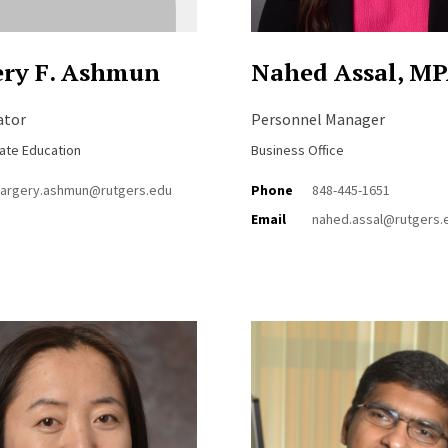
ry F. Ashmun
Nahed Assal, M
ator
Personnel Manager
ate Education
Business Office
argery.ashmun@rutgers.edu
Phone
848-445-1651
Email
nahed.assal@rutgers.