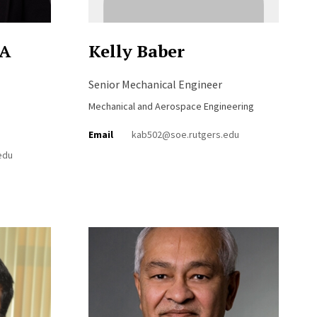
PA
Kelly Baber
Senior Mechanical Engineer
Mechanical and Aerospace Engineering
Email
kab502@soe.rutgers.edu
edu