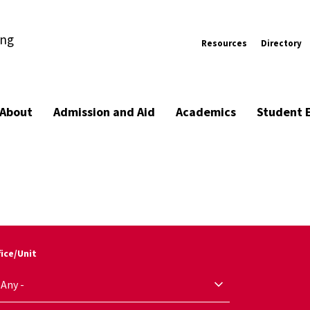
ing
Resources
Directory
About
Admission and Aid
Academics
Student 
fice/Unit