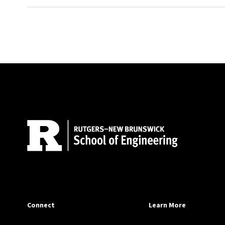
Site Footer
Connect
Learn More