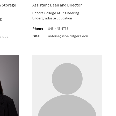
y Storage
Assistant Dean and Director
Honors College at Engineering
Undergraduate Education
ng
Phone
848-445-4753
Email
antoine@soe.rutgers.edu
s.edu