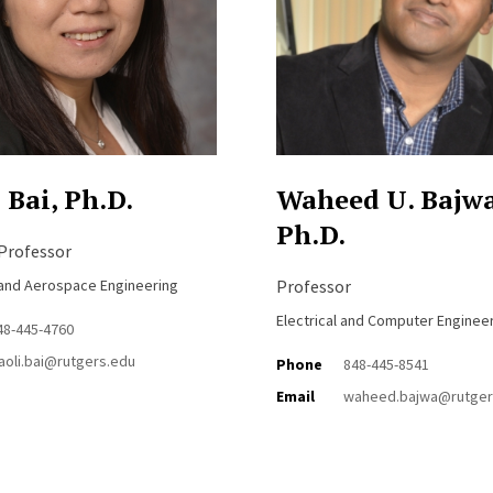
 Bai, Ph.D.
Waheed U. Bajwa
Ph.D.
 Professor
and Aerospace Engineering
Professor
Electrical and Computer Enginee
48-445-4760
iaoli.bai@rutgers.edu
Phone
848-445-8541
Email
waheed.bajwa@rutger