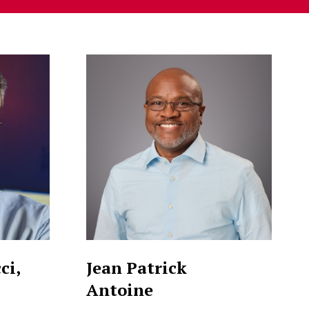
ci,
Jean Patrick
Antoine