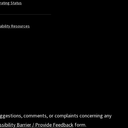
rating Status
ability Resources
t suggestions, comments, or complaints concerning any
sibility Barrier / Provide Feedback
form.