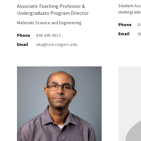
Associate Teaching Professor &
Student Acc
Undergradu
Undergraduate Program Director
Materials Science and Engineering
Phone
8
Email
d
Phone
848-445-4513
Email
eka@soe.rutgers.edu