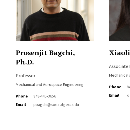
Prosenjit Bagchi,
Xiaoli
Ph.D.
Associate
Professor
Mechanical 
Mechanical and Aerospace Engineering
Phone
8
Email
x
Phone
848-445-3656
Email
pbagchi@soe.rutgers.edu