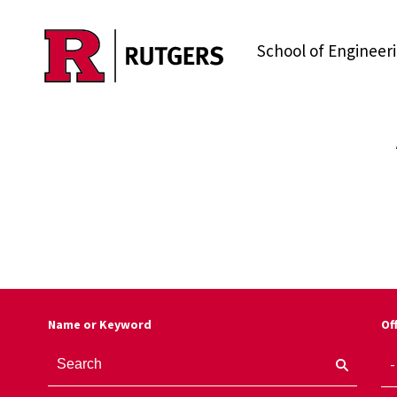
Skip to main content
School of Engineer
Name or Keyword
Of