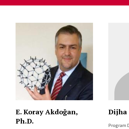
Staff Directory Listi
E. Koray Akdoğan,
Dijha 
Ph.D.
Program D