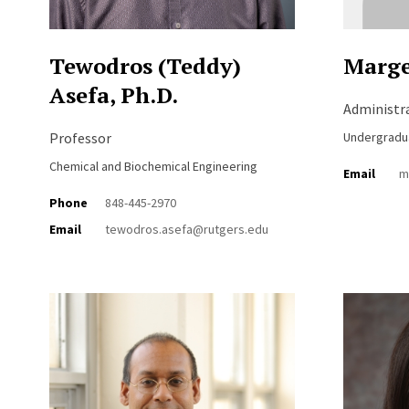
Tewodros (Teddy)
Marge
Asefa, Ph.D.
Administr
Professor
Undergradu
Chemical and Biochemical Engineering
Email
m
Phone
848-445-2970
Email
tewodros.asefa@rutgers.edu