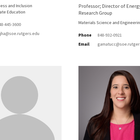
ess and Inclusion
Professor; Director of Energ
ate Education
Research Group
Materials Science and Engineeri
48-445-3600
ijha@soe.rutgers.edu
Phone
848-932-0921
Email
gamatucc@soe.rutger