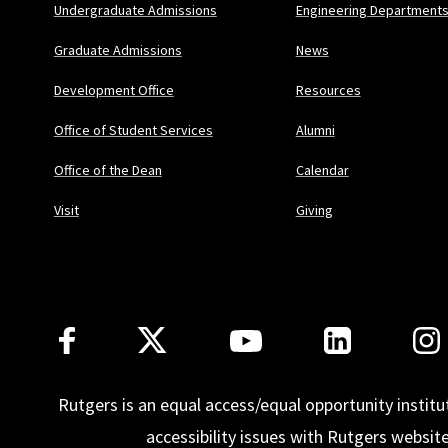
Undergraduate Admissions
Engineering Department
Graduate Admissions
News
Development Office
Resources
Office of Student Services
Alumni
Office of the Dean
Calendar
Visit
Giving
Follow Us
Rutgers is an equal access/equal opportunity institu
accessibility issues with Rutgers websit