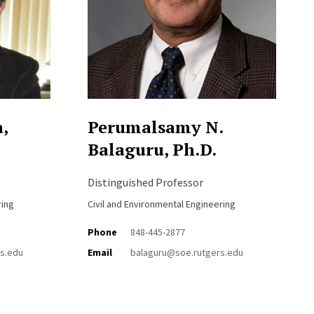
,
Perumalsamy N.
Balaguru, Ph.D.
Distinguished Professor
ring
Civil and Environmental Engineering
Phone
848-445-2877
s.edu
Email
balaguru@soe.rutgers.edu