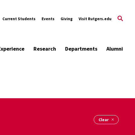
Current Students
Events
Giving
Visit Rutgers.edu
Experience
Research
Departments
Alumni