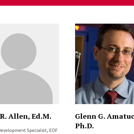
ng
R. Allen, Ed.M.
Glenn G. Amatuc
Ph.D.
evelopment Specialist, EOF