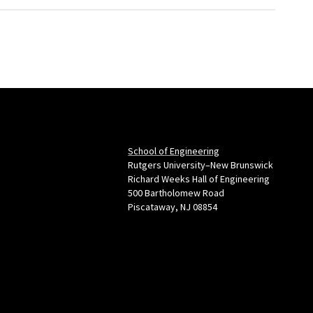
School of Engineering
Rutgers University–New Brunswick
Richard Weeks Hall of Engineering
500 Bartholomew Road
Piscataway, NJ 08854