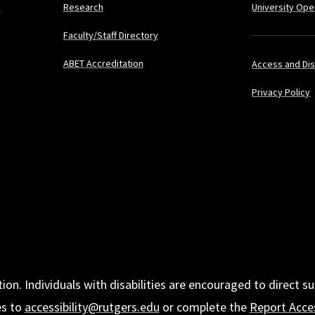
s
Research
University Ope
Faculty/Staff Directory
ABET Accreditation
Access and Dis
Privacy Policy
tion. Individuals with disabilities are encouraged to direc
es to
accessibility@rutgers.edu
or complete the
Report Acces