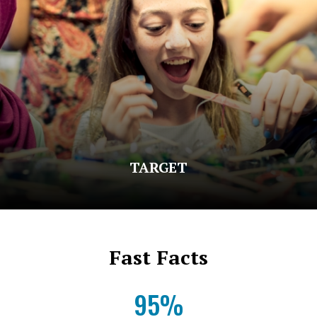
TARGET
Fast Facts
95%