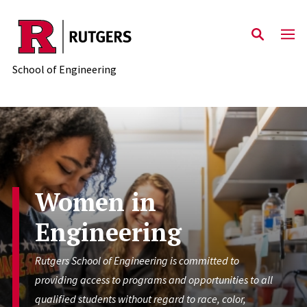
Skip to main content
School of Engineering
Women in
Engineering
Rutgers School of Engineering is committed to
providing access to programs and opportunities to all
qualified students without regard to race, color,