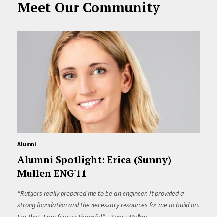
Meet Our Community
Alumni
Alumni Spotlight: Erica (Sunny)
Mullen ENG'11
“Rutgers really prepared me to be an engineer. It provided a
strong foundation and the necessary resources for me to build on.
For that, I am forever thankful.” – Sunny Mullen