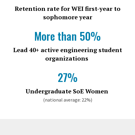
Retention rate for WEI first-year to
sophomore year
More than 50%
Lead 40+ active engineering student
organizations
27%
Undergraduate SoE Women
(national average: 22%)