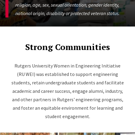
religion, age, sex, sexual orientation, gender identity,
national origin, disability or protected veteran status.
Strong Communities
Rutgers University Women in Engineering Initiative
(RU WEI) was established to support engineering
students, retain undergraduate students and facilitate
academic and career success, engage alumni, industry,
and other partners in Rutgers' engineering programs,
and foster an equitable environment for learning and
student engagement.