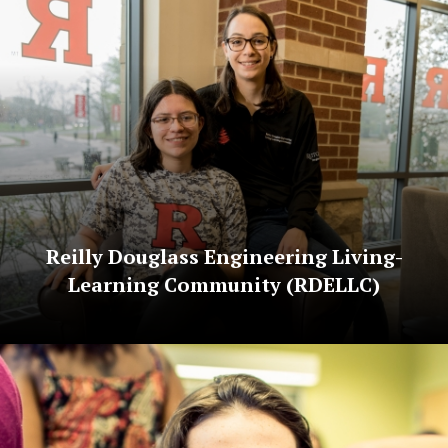
Reilly Douglass Engineering Living-
Learning Community (RDELLC)