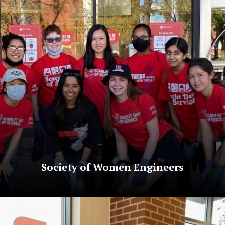
Society of Women Engineers