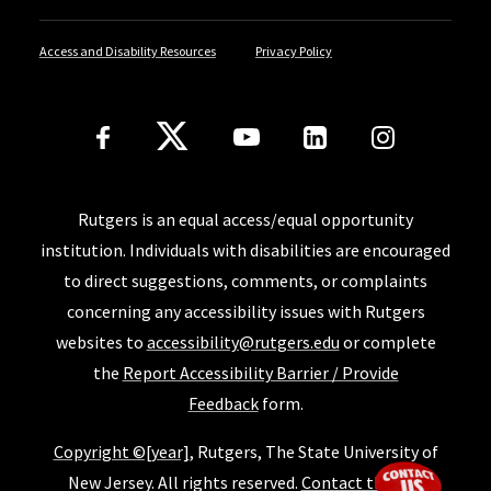
Access and Disability Resources
Privacy Policy
Follow Us
Rutgers is an equal access/equal opportunity
institution. Individuals with disabilities are encouraged
to direct suggestions, comments, or complaints
concerning any accessibility issues with Rutgers
websites to
accessibility@rutgers.edu
or complete
the
Report Accessibility Barrier / Provide
Feedback
form.
Copyright ©[year]
, Rutgers, The State University of
New Jersey. All rights reserved.
Contact the SoE