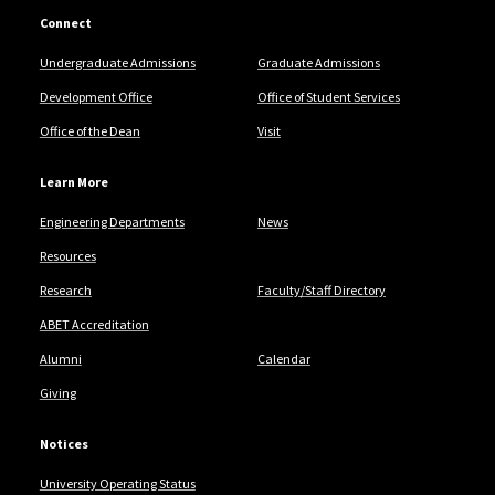
Connect
Undergraduate Admissions
Graduate Admissions
Development Office
Office of Student Services
Office of the Dean
Visit
Learn More
Engineering Departments
News
Resources
Research
Faculty/Staff Directory
ABET Accreditation
Alumni
Calendar
Giving
Notices
University Operating Status