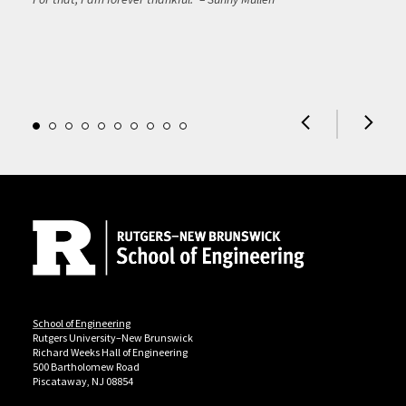
Site Footer
School of Engineering
Rutgers University–New Brunswick
Richard Weeks Hall of Engineering
500 Bartholomew Road
Piscataway, NJ 08854