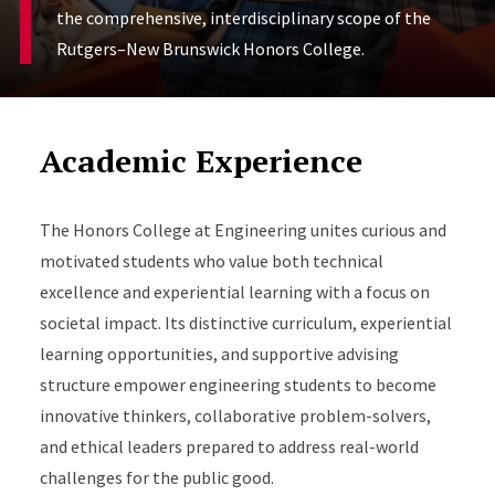
the comprehensive, interdisciplinary scope of the
Rutgers–New Brunswick Honors College.
Academic Experience
The Honors College at Engineering unites curious and
motivated students who value both technical
excellence and experiential learning with a focus on
societal impact. Its distinctive curriculum, experiential
learning opportunities, and supportive advising
structure empower engineering students to become
innovative thinkers, collaborative problem-solvers,
and ethical leaders prepared to address real-world
challenges for the public good.