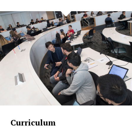
Curriculum