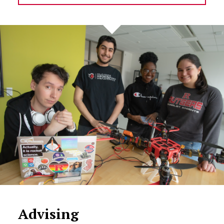
Advising