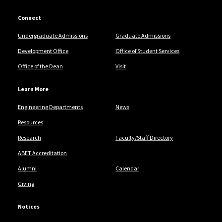
Connect
Undergraduate Admissions
Graduate Admissions
Development Office
Office of Student Services
Office of the Dean
Visit
Learn More
Engineering Departments
News
Resources
Research
Faculty/Staff Directory
ABET Accreditation
Alumni
Calendar
Giving
Notices