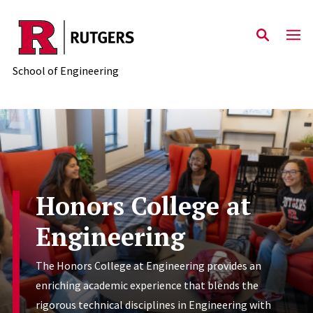
Skip to main content
School of Engineering
Honors College at
Engineering
The Honors College at Engineering provides an
enriching academic experience that blends the
rigorous technical disciplines in Engineering with