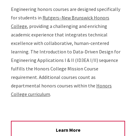
Engineering honors courses are designed specifically
for students in
Rutgers–New Brunswick Honors
College
, providing a challenging and enriching
academic experience that integrates technical
excellence with collaborative, human-centered
learning. The Introduction to Data-Driven Design for
Engineering Applications I & II (ID3EA I/II) sequence
fulfills the Honors College Mission Course
requirement. Additional courses count as
departmental honors courses within the
Honors
College curriculum
.
Learn More