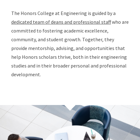
The Honors College at Engineering is guided by a
dedicated team of deans and professional staff
who are
committed to fostering academic excellence,
community, and student growth. Together, they
provide mentorship, advising, and opportunities that
help Honors scholars thrive, both in their engineering
studies and in their broader personal and professional
development.