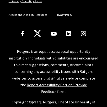
University Operating Status
Access and Disability Resources
Privacy Policy
Follow Us
Rutgers is an equal access/equal opportunity
institution. Individuals with disabilities are encouraged
to direct suggestions, comments, or complaints
concerning any accessibility issues with Rutgers
websites to
accessibility@rutgers.edu
or complete
the
Report Accessibility Barrier / Provide
Feedback
form.
Copyright ©[year]
, Rutgers, The State University of