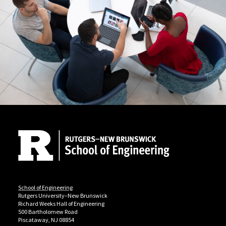
Site Footer
School of Engineering
Rutgers University–New Brunswick
Richard Weeks Hall of Engineering
500 Bartholomew Road
Piscataway, NJ 08854