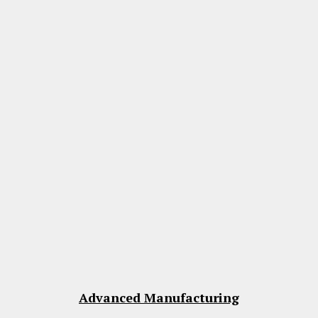
Advanced Manufacturing