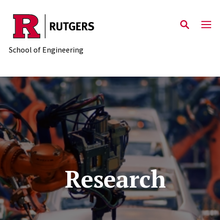
Skip to main content
School of Engineering
Research