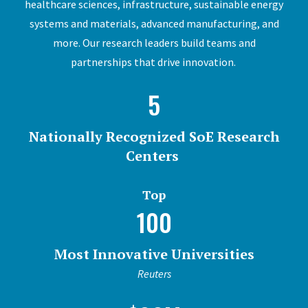
healthcare sciences, infrastructure, sustainable energy
systems and materials, advanced manufacturing, and
more. Our research leaders build teams and
partnerships that drive innovation.
5
Nationally Recognized SoE Research
Centers
Top
100
Most Innovative Universities
Reuters