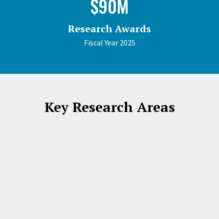
$90M
Research Awards
Fiscal Year 2025
Key Research Areas