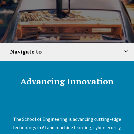
Navigate to
Advancing Innovation
The School of Engineering is advancing cutting-edge
technology in AI and machine learning, cybersecurity,