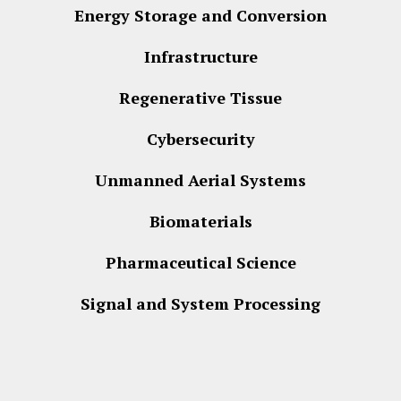
Energy Storage and Conversion
Infrastructure
Regenerative Tissue
Cybersecurity
Unmanned Aerial Systems
Biomaterials
Pharmaceutical Science
Signal and System Processing