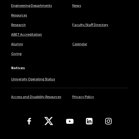
Engineering Departments
News
Resources
Research
Faculty/Staff Directory
ABET Accreditation
Alumni
Calendar
Giving
Notices
University Operating Status
Access and Disability Resources
Privacy Policy
Follow Us