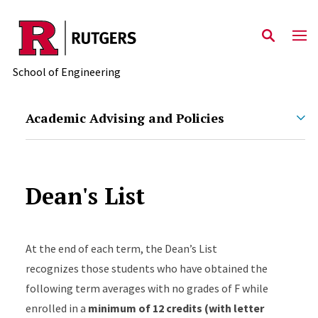
Skip to main content
School of Engineering
Academic Advising and Policies
Dean's List
At
the end of each term, the Dean’s List
recognizes those students who have obtained the
following term averages with no grades of F while
enrolled in a
minimum of 12 credits (with letter