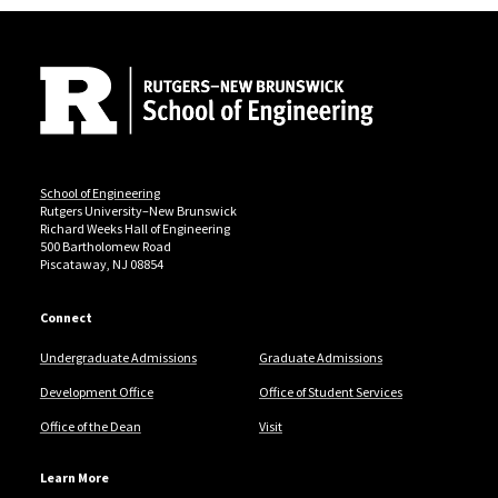
Site Footer
School of Engineering
Rutgers University–New Brunswick
Richard Weeks Hall of Engineering
500 Bartholomew Road
Piscataway, NJ 08854
Connect
Undergraduate Admissions
Graduate Admissions
Development Office
Office of Student Services
Office of the Dean
Visit
Learn More