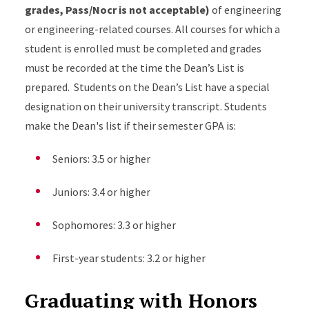
grades, Pass/Nocr is not acceptable)
of engineering
or engineering-related courses. All courses for which a
student is enrolled must be completed and grades
must be recorded at the time the Dean’s List is
prepared. Students on the Dean’s List have a special
designation on their university transcript. Students
make the Dean's list if their semester GPA is:
Seniors: 3.5 or higher
Juniors: 3.4 or higher
Sophomores: 3.3 or higher
First-year students: 3.2 or higher
Graduating with Honors