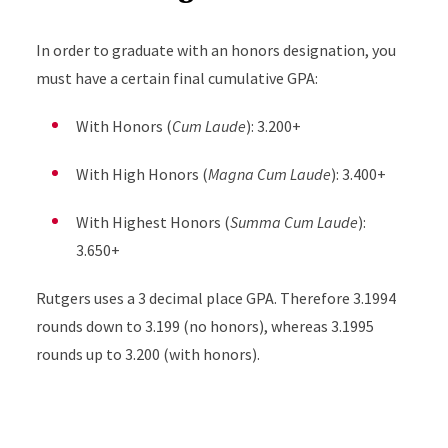
In order to graduate with an honors designation, you
must have a certain final cumulative GPA:
With Honors (
Cum Laude
): 3.200+
With High Honors (
Magna Cum Laude
): 3.400+
With Highest Honors (
Summa Cum Laude
):
3.650+
Rutgers uses a 3 decimal place GPA. Therefore 3.1994
rounds down to 3.199 (no honors), whereas 3.1995
rounds up to 3.200 (with honors).