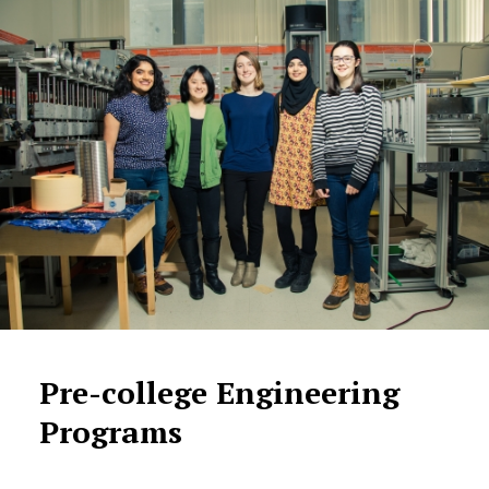
Pre-college Engineering
Programs