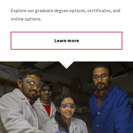
Explore our graduate degree options, certificates, and
online options.
Learn more