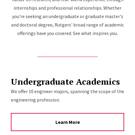
internships and professional relationships. Whether
you're seeking an undergraduate or graduate master's
and doctoral degree, Rutgers' broad range of academic
offerings have you covered. See what inspires you.
Undergraduate Academics
We offer 10 engineer majors, spanning the scope of the
engineering profession.
Learn More