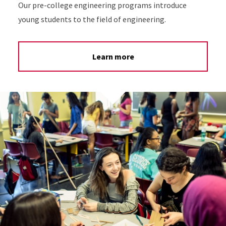
Our pre-college engineering programs introduce
young students to the field of engineering.
Learn more