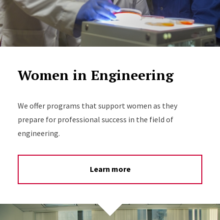
Women in Engineering
We offer programs that support women as they
prepare for professional success in the field of
engineering.
Learn more