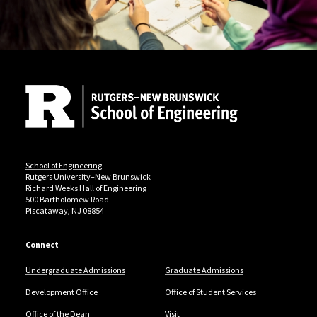
Site Footer
School of Engineering
Rutgers University–New Brunswick
Richard Weeks Hall of Engineering
500 Bartholomew Road
Piscataway, NJ 08854
Connect
Undergraduate Admissions
Graduate Admissions
Development Office
Office of Student Services
Office of the Dean
Visit