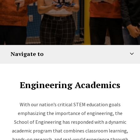
Navigate to
Engineering Academics
With our nation’s critical STEM education goals
emphasizing the importance of engineering, the
School of Engineering has responded with a dynamic
academic program that combines classroom learning,
hands-on research, and real-world experience through