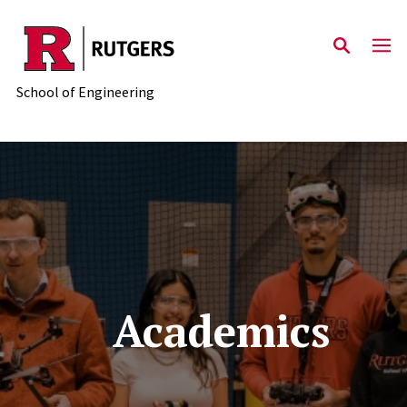
Skip to main content
School of Engineering
Academics