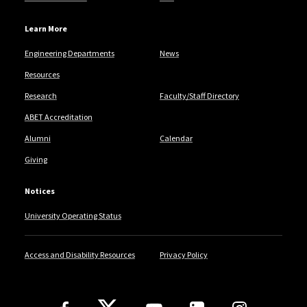
Learn More
Engineering Departments
News
Resources
Research
Faculty/Staff Directory
ABET Accreditation
Alumni
Calendar
Giving
Notices
University Operating Status
Access and Disability Resources
Privacy Policy
Follow Us