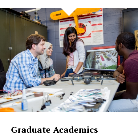
Graduate Academics