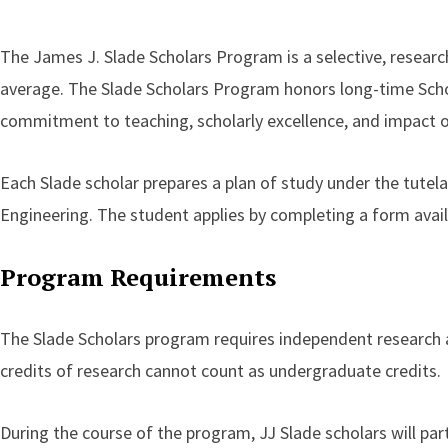
The James J. Slade Scholars Program is a selective, researc
average. The Slade Scholars Program honors long-time Scho
commitment to teaching, scholarly excellence, and impact 
Each Slade scholar prepares a plan of study under the tutel
Engineering. The student applies by completing a form availa
Program Requirements
The Slade Scholars program requires independent research a
credits of research cannot count as undergraduate credits.
During the course of the program, JJ Slade scholars will par