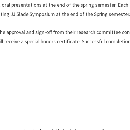
t oral presentations at the end of the spring semester. Each s
inating JJ Slade Symposium at the end of the Spring semester
e approval and sign-off from their research committee consi
ll receive a special honors certificate. Successful completi