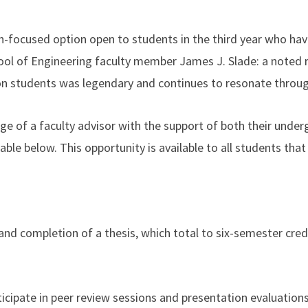
h-focused option open to students in the third year who hav
ol of Engineering faculty member James J. Slade: a noted r
on students was legendary and continues to resonate throug
age of a faculty advisor with the support of both their unde
ble below. This opportunity is available to all students that
nd completion of a thesis, which total to six-semester cre
ticipate in peer review sessions and presentation evaluations