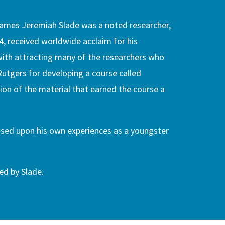
 James Jeremiah Slade was a noted researcher,
4, received worldwide acclaim for his
 with attracting many of the researchers who
Rutgers for developing a course called
ion of the material that earned the course a
ased upon his own experiences as a youngster
ed by Slade.