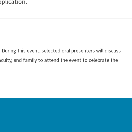
pplication.
uring this event, selected oral presenters will discuss
aculty, and family to attend the event to celebrate the