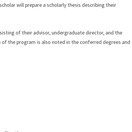
cholar will prepare a scholarly thesis describing their
.
sting of their advisor, undergraduate director, and the
on of the program is also noted in the conferred degrees and