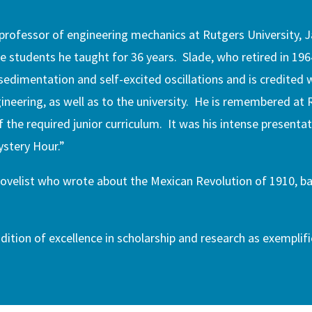
a professor of engineering mechanics at Rutgers University,
e students he taught for 36 years. Slade, who retired in 196
 sedimentation and self-excited oscillations and is credited
neering, as well as to the university. He is remembered at 
the required junior curriculum. It was his intense presentat
ystery Hour.”
novelist who wrote about the Mexican Revolution of 1910, b
dition of excellence in scholarship and research as exemplifi