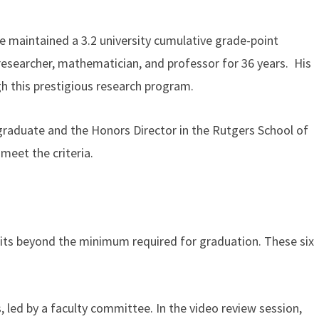
e maintained a 3.2 university cumulative grade-point
esearcher, mathematician, and professor for 36 years. His
h this prestigious research program.
rgraduate and the Honors Director in the Rutgers School of
 meet the criteria.
dits beyond the minimum required for graduation. These six
, led by a faculty committee. In the video review session,