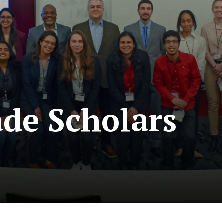
ade Scholars