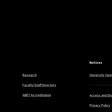
Notices
s
Research
University Ope
Faculty/Staff Directory
ABET Accreditation
Access and Dis
Privacy Policy