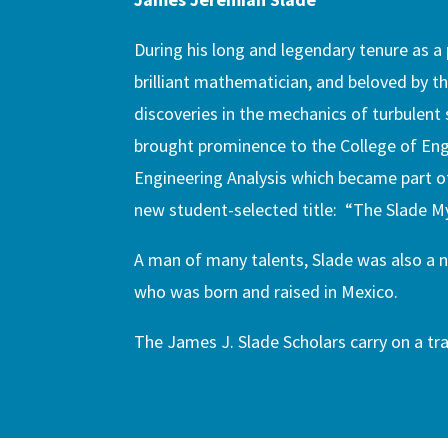
During his long and legendary tenure as 
brilliant mathematician, and beloved by th
discoveries in the mechanics of turbulent
brought prominence to the College of Engi
Engineering Analysis which became part of 
new student-selected title: “The Slade M
A man of many talents, Slade was also a 
who was born and raised in Mexico.
The James J. Slade Scholars carry on a tra