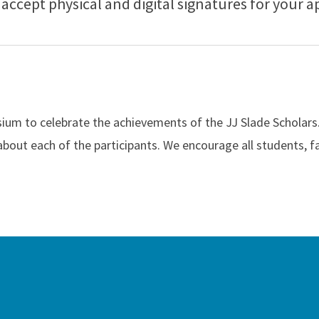
accept physical and digital signatures for your a
um to celebrate the achievements of the JJ Slade Scholars. D
 about each of the participants. We encourage all students, f
ah Slade