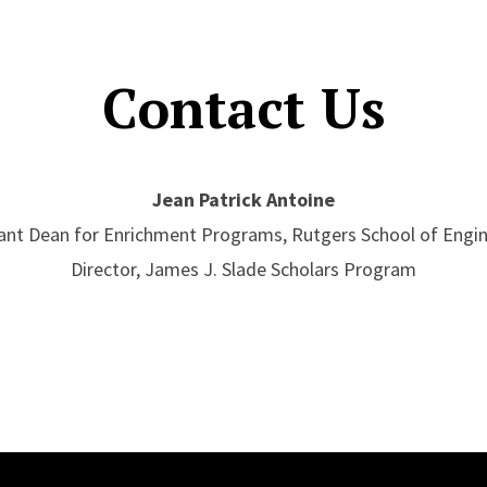
Contact Us
Jean Patrick Antoine
ant Dean for Enrichment Programs, Rutgers School of Engi
Director, James J. Slade Scholars Program