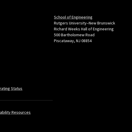
School of Engineering
Rutgers University–New Brunswick
Richard Weeks Hall of Engineering
500 Bartholomew Road
Piscataway, NJ 08854
rating Status
ability Resources