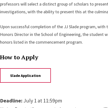
professors will select a distinct group of scholars to presen
investigations, with the ability to present this at the culm
Upon successful completion of the JJ Slade program, with th
Honors Director in the School of Engineering, the student wi
honors listed in the commencement program.
How to Apply
Slade Application
Deadline:
July 1 at 11:59pm