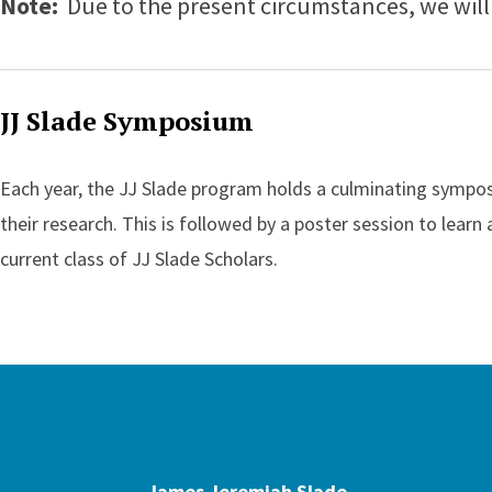
Note:
Due to the present circumstances, we will 
JJ Slade Symposium
Each year, the JJ Slade program holds a culminating symposi
their research. This is followed by a poster session to learn
current class of JJ Slade Scholars.
James Jeremi
James Jeremiah Slade