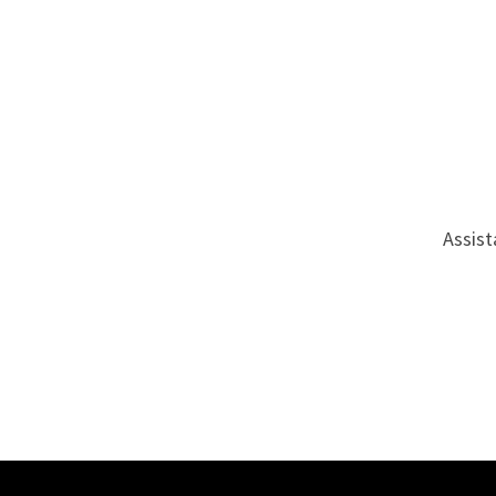
Assist
Site Footer