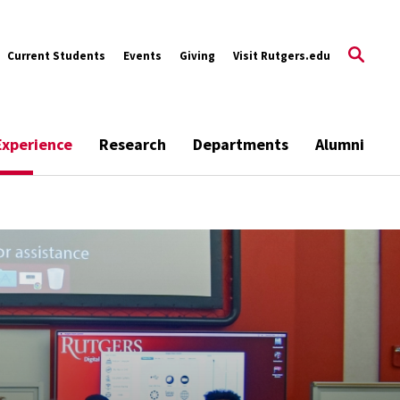
Current Students
Events
Giving
Visit Rutgers.edu
Experience
Research
Departments
Alumni