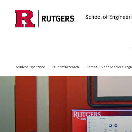
Skip to main content
School of Engineer
Student Experience
Student Research
James J. Slade Scholars Prog