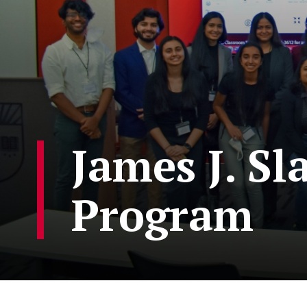
James J. Sl
Program