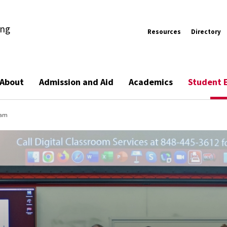
ing
Resources
Directory
About
Admission and Aid
Academics
Student 
ram