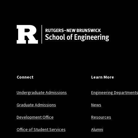
Connect
Learn More
Undergraduate Admissions
Engineering Department
Graduate Admissions
News
Development Office
Resources
Office of Student Services
Alumni