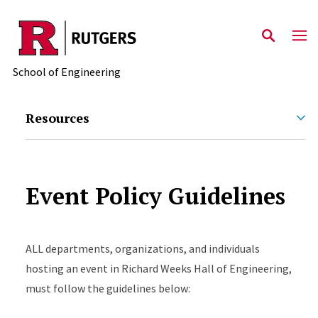
Skip to main content
School of Engineering
Resources
Event Policy Guidelines
ALL departments, organizations, and individuals
hosting an event in Richard Weeks Hall of Engineering,
must follow the guidelines below: