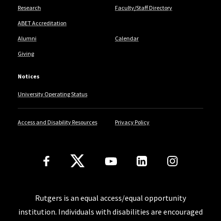
Research
Faculty/Staff Directory
ABET Accreditation
Alumni
Calendar
Giving
Notices
University Operating Status
Access and Disability Resources
Privacy Policy
Follow Us
Rutgers is an equal access/equal opportunity
institution. Individuals with disabilities are encouraged