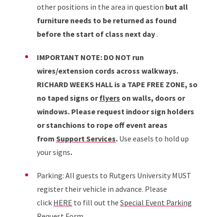
other positions in the area in question
but all
furniture needs to be returned as found
before the start of class next day
.
IMPORTANT NOTE: DO NOT run
wires/extension cords across walkways.
RICHARD WEEKS HALL is a TAPE FREE ZONE, so
no taped signs or
flyers
on walls, doors or
windows. Please request indoor sign holders
or stanchions to rope off event areas
from
Support Services
.
Use easels to hold up
your signs
.
Parking: All guests to Rutgers University MUST
register their vehicle in advance. Please
click
HERE
to fill out the
Special Event Parking
Request Form
.