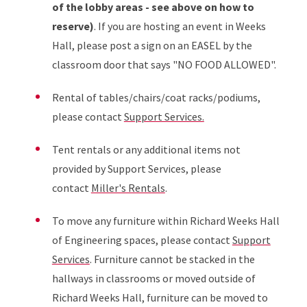
of the lobby areas - see above on how to
reserve)
. If you are hosting an event in Weeks
Hall, please post a sign on an EASEL by the
classroom door that says "NO FOOD ALLOWED".
Rental of tables/chairs/coat racks/podiums,
please contact
Support Services.
Tent rentals or any additional items not
provided by Support Services, please
contact
Miller's Rentals
.
To move any furniture within Richard Weeks Hall
of Engineering spaces, please contact
Support
Services
. Furniture cannot be stacked in the
hallways in classrooms or moved outside of
Richard Weeks Hall, furniture can be moved to