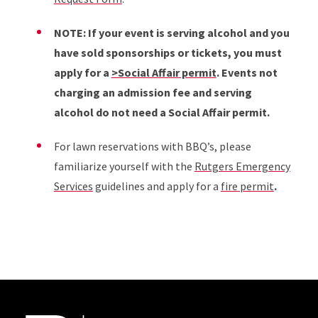
NOTE: If your event is serving alcohol and you
have sold sponsorships or tickets, you must
apply for a
>Social Affair permit
. Events not
charging an admission fee and serving
alcohol do not need a Social Affair permit.
For lawn reservations with BBQ’s, please
familiarize yourself with the
Rutgers Emergency
Services
guidelines and apply for a
fire permit
.
Site Footer