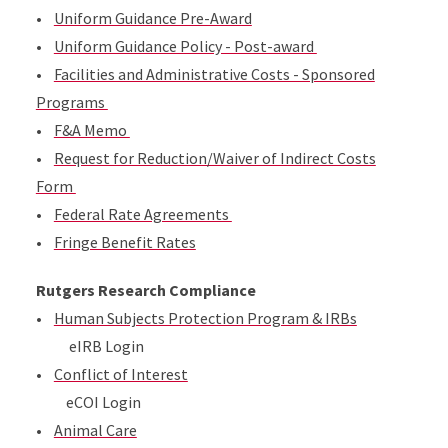
•
Uniform Guidance Pre-Award
•
Uniform Guidance Policy - Post-award
•
Facilities and Administrative Costs - Sponsored
Programs
•
F&A Memo
•
Request for Reduction/Waiver of Indirect Costs
Form
•
Federal Rate Agreements
•
Fringe Benefit Rates
Rutgers Research Compliance
•
Human Subjects Protection Program & IRBs
eIRB Login
•
Conflict of Interest
eCOI Login
•
Animal Care