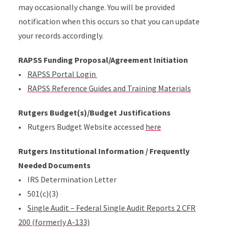
may occasionally change. You will be provided
notification when this occurs so that you can update
your records accordingly.
RAPSS Funding Proposal/Agreement Initiation
•
RAPSS Portal Login
•
RAPSS Reference Guides and Training Materials
Rutgers Budget(s)/Budget Justifications
• Rutgers Budget Website accessed
here
Rutgers Institutional Information / Frequently
Needed Documents
• IRS Determination Letter
• 501(c)(3)
•
Single Audit – Federal Single Audit Reports 2 CFR
200 (formerly A-133)