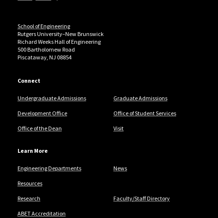
School of Engineering
Rutgers University–New Brunswick
Richard Weeks Hall of Engineering
500 Bartholomew Road
Piscataway, NJ 08854
Connect
Undergraduate Admissions
Graduate Admissions
Development Office
Office of Student Services
Office of the Dean
Visit
Learn More
Engineering Departments
News
Resources
Research
Faculty/Staff Directory
ABET Accreditation