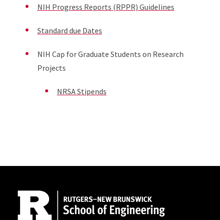
NIH Progress Reports (RPPR) Guidelines
Standard due Dates
NIH Cap for Graduate Students on Research
Projects
NRSA Stipends
Site Footer