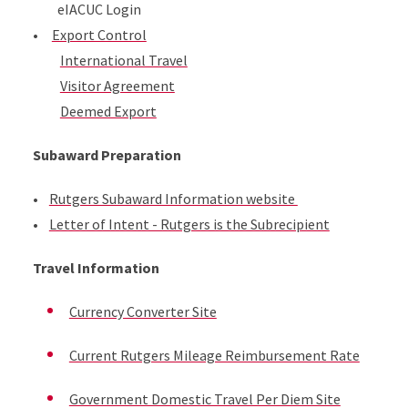
eIACUC Login
•
Export Control
International Travel
Visitor Agreement
Deemed Export
Subaward Preparation
•
Rutgers Subaward Information website
•
Letter of Intent - Rutgers is the Subrecipient
​Travel Information
Currency Converter Site
Current Rutgers Mileage Reimbursement Rate
Government Domestic Travel Per Diem Site