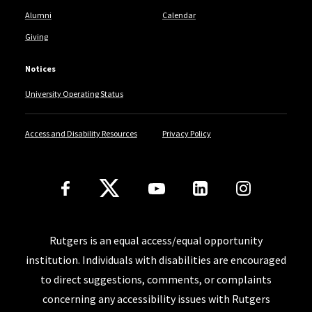
Alumni
Calendar
Giving
Notices
University Operating Status
Access and Disability Resources
Privacy Policy
Follow Us
Rutgers is an equal access/equal opportunity
institution. Individuals with disabilities are encouraged
to direct suggestions, comments, or complaints
concerning any accessibility issues with Rutgers