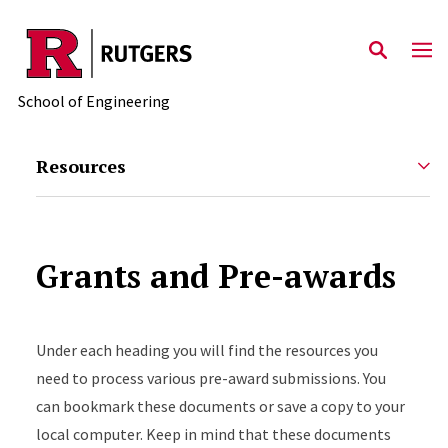
Skip to main content
School of Engineering
Resources
Grants and Pre-awards
Under each heading you will find the resources you
need to process various pre-award submissions. You
can bookmark these documents or save a copy to your
local computer. Keep in mind that these documents