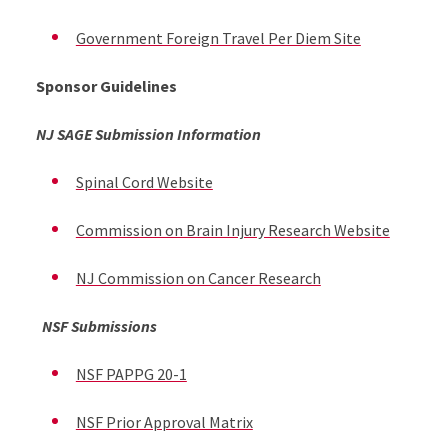
Government Foreign Travel Per Diem Site
Sponsor Guidelines
NJ SAGE Submission Information
Spinal Cord Website
Commission on Brain Injury Research Website
NJ Commission on Cancer Research
NSF Submissions
NSF PAPPG 20-1
NSF Prior Approval Matrix