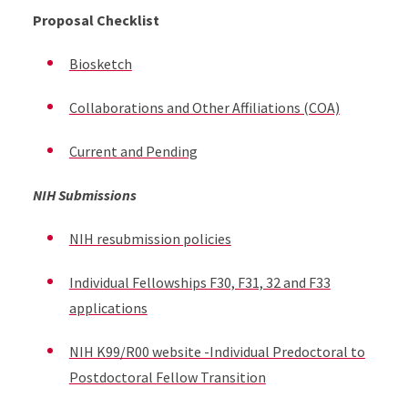
Proposal Checklist
Biosketch
Collaborations and Other Affiliations (COA)
Current and Pending
NIH Submissions
NIH resubmission policies
Individual Fellowships F30, F31, 32 and F33
applications
NIH K99/R00 website -Individual Predoctoral to
Postdoctoral Fellow Transition