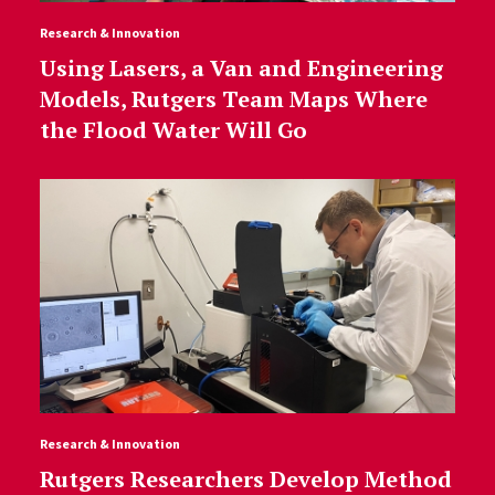
Research & Innovation
Using Lasers, a Van and Engineering
Models, Rutgers Team Maps Where
the Flood Water Will Go
Research & Innovation
Rutgers Researchers Develop Method