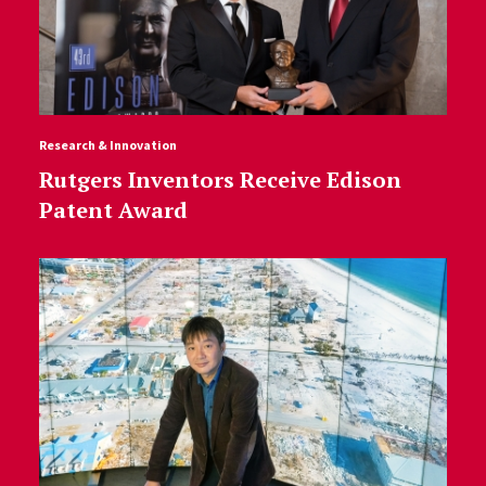
Research & Innovation
Rutgers Inventors Receive Edison
Patent Award