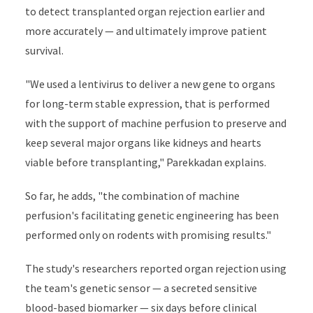
to detect transplanted organ rejection earlier and
more accurately — and ultimately improve patient
survival.
"We used a lentivirus to deliver a new gene to organs
for long-term stable expression, that is performed
with the support of machine perfusion to preserve and
keep several major organs like kidneys and hearts
viable before transplanting," Parekkadan explains.
So far, he adds, "the combination of machine
perfusion's facilitating genetic engineering has been
performed only on rodents with promising results."
The study's researchers reported organ rejection using
the team's genetic sensor — a secreted sensitive
blood-based biomarker — six days before clinical