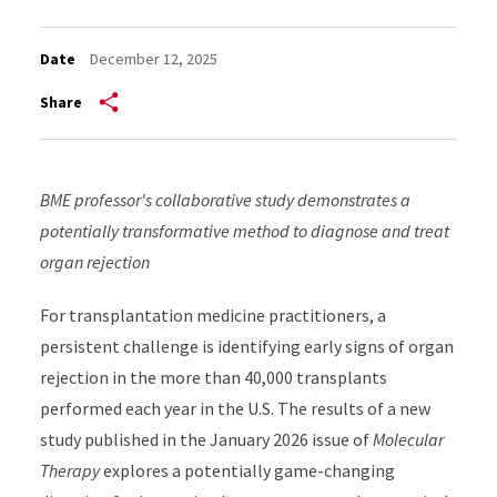
Date
December 12, 2025
Share
BME professor's collaborative study demonstrates a
potentially transformative method to diagnose and treat
organ rejection
For transplantation medicine practitioners, a
persistent challenge is identifying early signs of organ
rejection in the more than 40,000 transplants
performed each year in the U.S. The results of a new
study published in the January 2026 issue of
Molecular
Therapy
explores a potentially game-changing