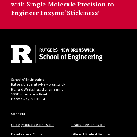
with Single-Molecule Precision to
Engineer Enzyme ‘Stickiness’
Site Footer
School of Engineering
Rutgers University–New Brunswick
Richard Weeks Hall of Engineering
500 Bartholomew Road
Piscataway, NJ 08854
Connect
Undergraduate Admissions
Graduate Admissions
Development Office
Office of Student Services