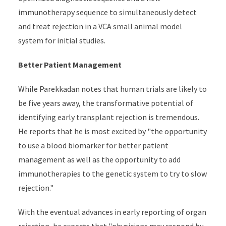
immunotherapy sequence to simultaneously detect
and treat rejection in a VCA small animal model
system for initial studies.
Better Patient Management
While Parekkadan notes that human trials are likely to
be five years away, the transformative potential of
identifying early transplant rejection is tremendous.
He reports that he is most excited by "the opportunity
to use a blood biomarker for better patient
management as well as the opportunity to add
immunotherapies to the genetic system to try to slow
rejection."
With the eventual advances in early reporting of organ