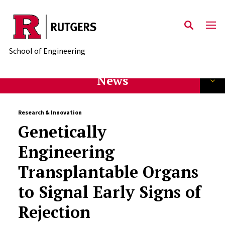
Skip to main content
School of Engineering
News
Research & Innovation
Genetically
Engineering
Transplantable Organs
to Signal Early Signs of
Rejection