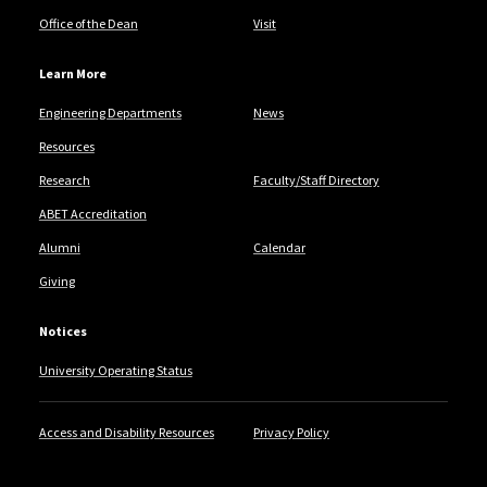
Office of the Dean
Visit
Learn More
Engineering Departments
News
Resources
Research
Faculty/Staff Directory
ABET Accreditation
Alumni
Calendar
Giving
Notices
University Operating Status
Access and Disability Resources
Privacy Policy