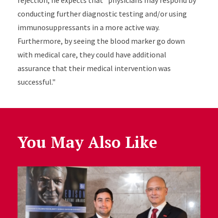
rejection, he expects that "physicians may respond by
conducting further diagnostic testing and/or using
immunosuppressants in a more active way.
Furthermore, by seeing the blood marker go down
with medical care, they could have additional
assurance that their medical intervention was
successful."
You May Also Like