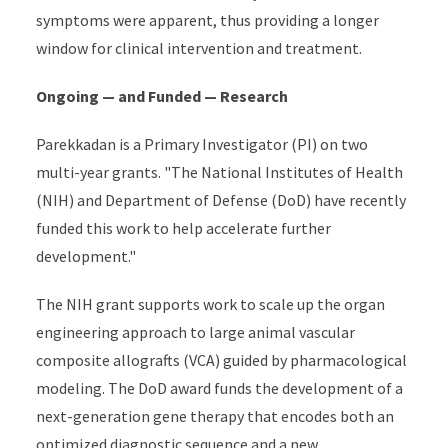
symptoms were apparent, thus providing a longer
window for clinical intervention and treatment.
Ongoing — and Funded — Research
Parekkadan is a Primary Investigator (PI) on two
multi-year grants. "The National Institutes of Health
(NIH) and Department of Defense (DoD) have recently
funded this work to help accelerate further
development."
The NIH grant supports work to scale up the organ
engineering approach to large animal vascular
composite allografts (VCA) guided by pharmacological
modeling. The DoD award funds the development of a
next-generation gene therapy that encodes both an
optimized diagnostic sequence and a new