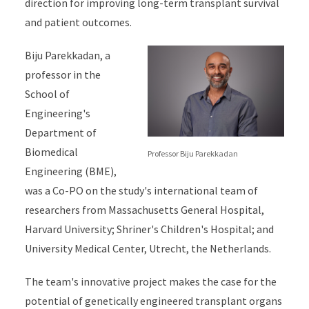
direction for improving long-term transplant survival
and patient outcomes.
Biju Parekkadan, a
professor in the
School of
Engineering's
Department of
Biomedical
Professor Biju Parekkadan
Engineering (BME),
was a Co-PO on the study's international team of
researchers from Massachusetts General Hospital,
Harvard University; Shriner's Children's Hospital; and
University Medical Center, Utrecht, the Netherlands.
The team's innovative project makes the case for the
potential of genetically engineered transplant organs