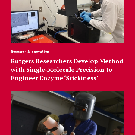
Research & Innovation
Rutgers Researchers Develop Method
with Single-Molecule Precision to
Engineer Enzyme ‘Stickiness’