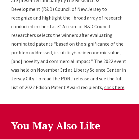
are presented annually by the Research &
Development (R&D) Council of New Jersey to
recognize and highlight the “broad array of research
conducted in the state.” A team of R&D Council
researchers selects the winners after evaluating
nominated patents “based on the significance of the
problem addressed, its utility/socioeconomic value,
[and] novelty and commercial impact.” The 2022 event
was held on November 3rd at Liberty Science Center in
Jersey City. To read the RDNJ release and see the full
list of 2022 Edison Patent Award recipients,
click here
.
You May Also Like