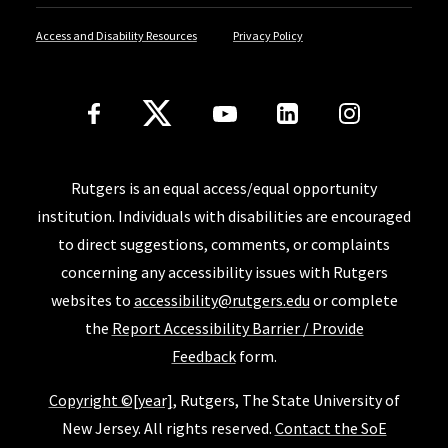
Access and Disability Resources
Privacy Policy
Follow Us
Rutgers is an equal access/equal opportunity
institution. Individuals with disabilities are encouraged
to direct suggestions, comments, or complaints
concerning any accessibility issues with Rutgers
websites to
accessibility@rutgers.edu
or complete
the
Report Accessibility Barrier / Provide
Feedback
form.
Copyright ©[year]
, Rutgers, The State University of
New Jersey. All rights reserved.
Contact the SoE