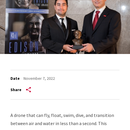
Date
November 7, 2022
Share
A drone that can fly, float, swim, dive, and transition
between air and water in less than a second. This