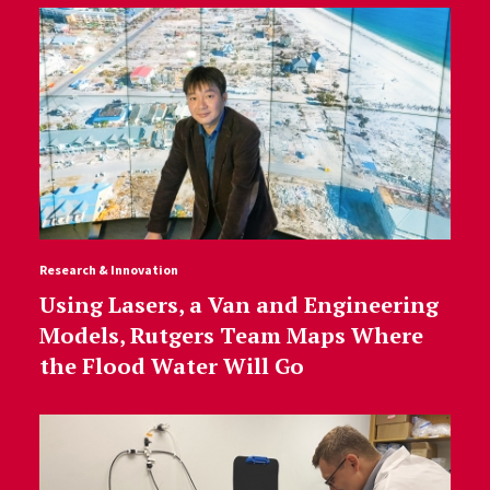
Research & Innovation
Using Lasers, a Van and Engineering
Models, Rutgers Team Maps Where
the Flood Water Will Go