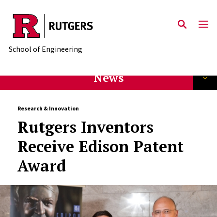
Skip to main content
School of Engineering
News
Research & Innovation
Rutgers Inventors
Receive Edison Patent
Award