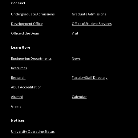
Connect
Undergraduate Admissions
Graduate Admissions
Development Office
Office of Student Services
Office of the Dean
Visit
Learn More
Engineering Departments
News
Resources
Research
Faculty/Staff Directory
ABET Accreditation
Alumni
Calendar
Giving
Notices
University Operating Status