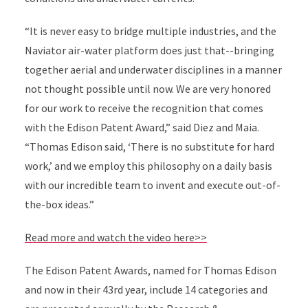
“It is never easy to bridge multiple industries, and the
Naviator air-water platform does just that--bringing
together aerial and underwater disciplines in a manner
not thought possible until now. We are very honored
for our work to receive the recognition that comes
with the Edison Patent Award,” said Diez and Maia.
“Thomas Edison said, ‘There is no substitute for hard
work,’ and we employ this philosophy on a daily basis
with our incredible team to invent and execute out-of-
the-box ideas.”
Read more and watch the video here>>
The Edison Patent Awards, named for Thomas Edison
and now in their 43rd year, include 14 categories and