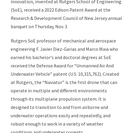
innovation, invented at Rutgers School of Engineering
(SoE), received a 2022 Edison Patent Award at the
Research & Development Council of New Jersey annual
banquet on Thursday, Nov. 3.
Rutgers SoE professor of mechanical and aerospace
engineering F. Javier Diez-Garias and Marco Maia who
earned his bachelor's and doctoral degrees at SoE
received the Defense Award for “Unmanned Air And
Underwater Vehicle” patent (U.S. 10,315,762). Created
at Rutgers, the “Naviator” is the first drone that can
operate in multiple and different environments
through its multiplane propulsion system. It is
designed to transition to and from airborne and
underwater operations easily and repeatedly, and
robust enough to work in a variety of weather
conditions and underwater currents.