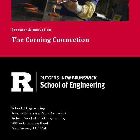
Research & Innovation
The Corning Connection
Site Footer
School of Engineering
Rutgers University–New Brunswick
Richard Weeks Hall of Engineering
500 Bartholomew Road
Piscataway, NJ 08854