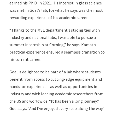
earned his Ph.D. in 2021. His interest in glass science
was met in Goel’s lab, for what he says was the most
rewarding experience of his academic career.
“Thanks to the MSE department’s strong ties with
industry and national labs, I was able to pursue a
summer internship at Corning,” he says. Kamat’s
practical experience ensured a seamless transition to
his current career.
Goel is delighted to be part of a lab where students
benefit from access to cutting-edge equipment and
hands-on experience – as well as opportunities in
industry and with leading academic researchers from
the US and worldwide. “It has been a long journey,”
Goel says. “And I’ve enjoyed every step along the way.”