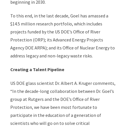
beginning in 2030.
To this end, in the last decade, Goel has amassed a
$14.5 million research portfolio, which includes
projects funded by the US DOE’s Office of River
Protection (ORP); its Advanced Energy Projects
Agency DOE ARPA); and its Office of Nuclear Energy to
address legacy and non-legacy waste risks.
Creating a Talent Pipeline
US DOE glass scientist Dr. Albert A. Kruger comments,
“In the decade-long collaboration between Dr. Goel’s
group at Rutgers and the DOE’s Office of River
Protection, we have been most fortunate to
participate in the education of a generation of
scientists who will go on to solve critical