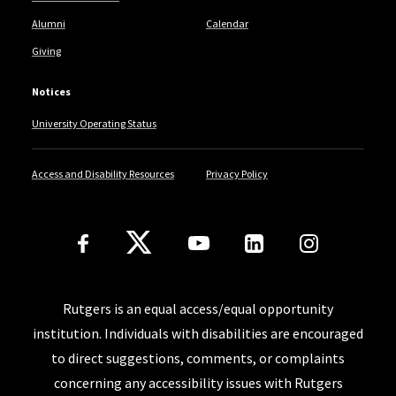
Alumni
Calendar
Giving
Notices
University Operating Status
Access and Disability Resources
Privacy Policy
Follow Us
Rutgers is an equal access/equal opportunity
institution. Individuals with disabilities are encouraged
to direct suggestions, comments, or complaints
concerning any accessibility issues with Rutgers