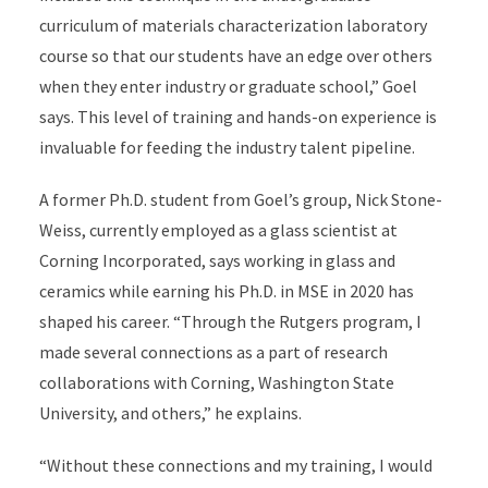
curriculum of materials characterization laboratory
course so that our students have an edge over others
when they enter industry or graduate school,” Goel
says. This level of training and hands-on experience is
invaluable for feeding the industry talent pipeline.
A former Ph.D. student from Goel’s group, Nick Stone-
Weiss, currently employed as a glass scientist at
Corning Incorporated, says working in glass and
ceramics while earning his Ph.D. in MSE in 2020 has
shaped his career. “Through the Rutgers program, I
made several connections as a part of research
collaborations with Corning, Washington State
University, and others,” he explains.
“Without these connections and my training, I would