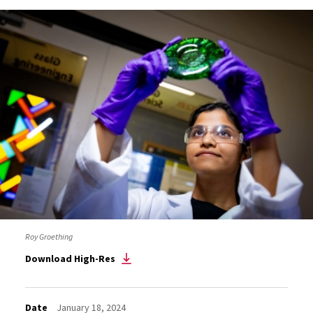
Roy Groething
Download High-Res
Date
January 18, 2024