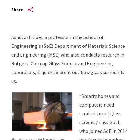
Share
Ashutosh Goel, a professor in the School of
Engineering's (SoE) Department of Materials Science
and Engineering (MSE) who also conducts research in
Rutgers’ Corning Glass Science and Engineering
Laboratory, is quick to point out how glass surrounds
us.
“Smartphones and
computers need
scratch-proof glass
screens,” says Goel,
who joined SoE in 2014
as a faculty member
Student working with glass in the