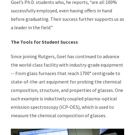
Goel’s Ph.D. students who, he reports, “are all 100%
successfully employed, even having offers in hand
before graduating. Their success further supports us as
a leader in the field.”
The Tools for Student Success
Since joining Rutgers, Goel has continued to advance
the world-class facility with industry-grade equipment
-- from glass furnaces that reach 1700° centigrade to
state-of-the-art equipment for probing the chemical
composition, structure, and properties of glasses. One
such example is inductively coupled plasma–optical
emission spectroscopy (ICP-OES), which is used to
measure the chemical composition of glasses.