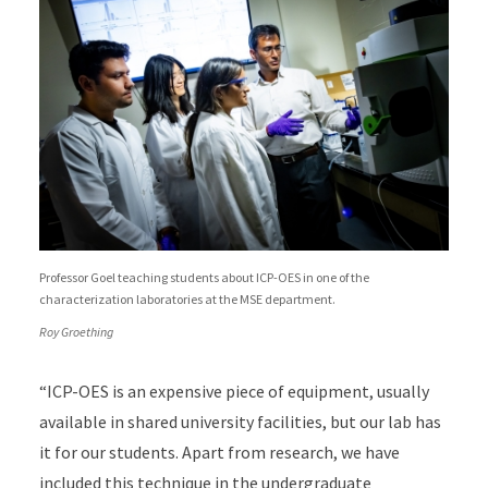
Professor Goel teaching students about ICP-OES in one of the
characterization laboratories at the MSE department.
Roy Groething
“ICP-OES is an expensive piece of equipment, usually
available in shared university facilities, but our lab has
it for our students. Apart from research, we have
included this technique in the undergraduate