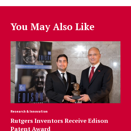
You May Also Like
Research & Innovation
Rutgers Inventors Receive Edison
Patent Award