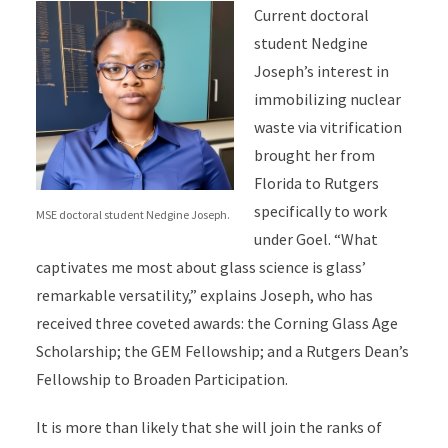
Current doctoral
student Nedgine
Joseph’s interest in
immobilizing nuclear
waste via vitrification
brought her from
Florida to Rutgers
specifically to work
MSE doctoral student Nedgine Joseph.
under Goel. “What
captivates me most about glass science is glass’
remarkable versatility,” explains Joseph, who has
received three coveted awards: the Corning Glass Age
Scholarship; the GEM Fellowship; and a Rutgers Dean’s
Fellowship to Broaden Participation.
It is more than likely that she will join the ranks of