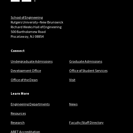
School of Engineering
Rutgers University–New Brunswick
Richard Weeks Hall of Engineering
500 Bartholomew Road
Piscataway, NJ 08854
Connect
Undergraduate Admissions
Graduate Admissions
Development Office
Office of Student Services
Office of the Dean
Visit
Learn More
Engineering Departments
News
Resources
Research
Faculty/Staff Directory
ABET Accreditation