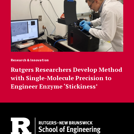
Research & Innovation
Rutgers Researchers Develop Method
with Single-Molecule Precision to
Engineer Enzyme ‘Stickiness’
Site Footer