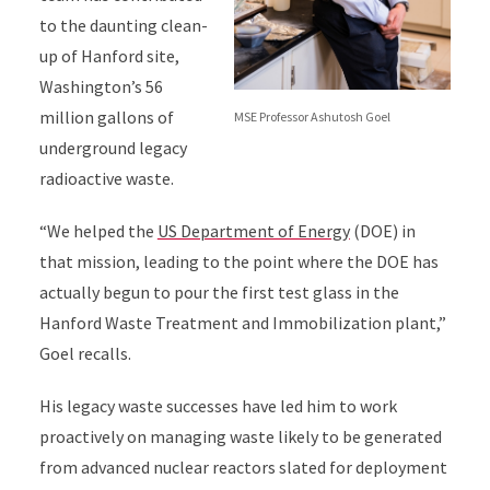
to the daunting clean-
up of Hanford site,
Washington’s 56
million gallons of
MSE Professor Ashutosh Goel
underground legacy
radioactive waste.
“We helped the
US Department of Energy
(DOE) in
that mission, leading to the point where the DOE has
actually begun to pour the first test glass in the
Hanford Waste Treatment and Immobilization plant,”
Goel recalls.
His legacy waste successes have led him to work
proactively on managing waste likely to be generated
from advanced nuclear reactors slated for deployment