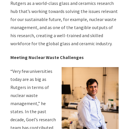
Rutgers as a world-class glass and ceramics research
hub that’s working towards solving the issues relevant
for our sustainable future, for example, nuclear waste
management, and as one of the tangible outputs of
his research, creating a well-trained and skilled
workforce for the global glass and ceramic industry.
Meeting Nuclear Waste Challenges
“Very few universities
today are as big as
Rutgers in terms of
nuclear waste
management,” he
states. In the past
decade, Goel’s research
team has contributed