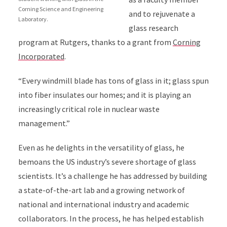
Corning Science and Engineering
and to rejuvenate a
Laboratory.
glass research
program at Rutgers, thanks to a grant from
Corning
Incorporated
.
“Every windmill blade has tons of glass in it; glass spun
into fiber insulates our homes; and it is playing an
increasingly critical role in nuclear waste
management.”
Even as he delights in the versatility of glass, he
bemoans the US industry’s severe shortage of glass
scientists. It’s a challenge he has addressed by building
a state-of-the-art lab and a growing network of
national and international industry and academic
collaborators. In the process, he has helped establish