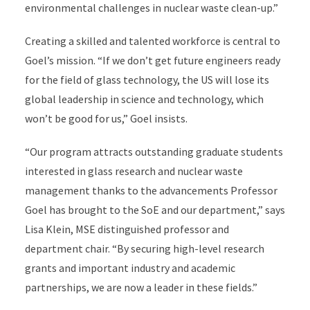
environmental challenges in nuclear waste clean-up.”
Creating a skilled and talented workforce is central to
Goel’s mission. “If we don’t get future engineers ready
for the field of glass technology, the US will lose its
global leadership in science and technology, which
won’t be good for us,” Goel insists.
“Our program attracts outstanding graduate students
interested in glass research and nuclear waste
management thanks to the advancements Professor
Goel has brought to the SoE and our department,” says
Lisa Klein, MSE distinguished professor and
department chair. “By securing high-level research
grants and important industry and academic
partnerships, we are now a leader in these fields.”