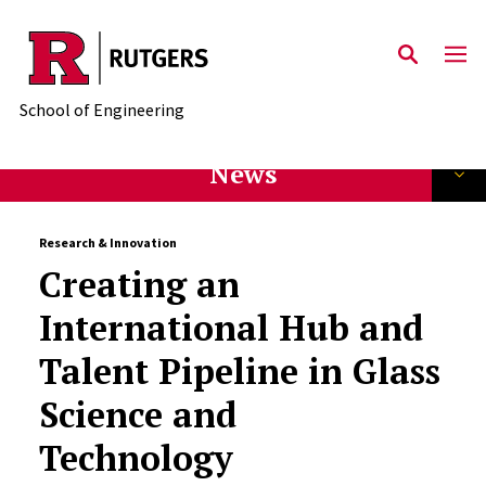
Skip to main content
School of Engineering
News
Research & Innovation
Creating an
International Hub and
Talent Pipeline in Glass
Science and
Technology