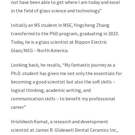
not have been able to get where I am today and excel
in the field of glass science and technology.”
Initially an MS student in MSE, Yingcheng Zhang
transferred to the PhD program, graduating in 2023.
Today, he is a glass scientist at Nippon Electric
Glass/NEG – North America.
Looking back, he recalls, “My fantastic journey as a
Ph.D. student has given me not only the essentials for
becoming a good scientist but also the soft skills –
logical thinking, academic writing, and
communication skills – to benefit my professional
career.”
Hrishikesh Kamat, a research and development
scientist at James R. Glidewell Dental Ceramics Inc.,