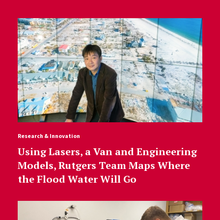
Research & Innovation
Using Lasers, a Van and Engineering
Models, Rutgers Team Maps Where
the Flood Water Will Go