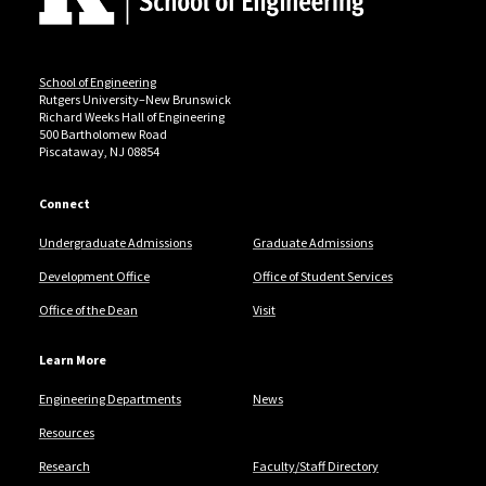
School of Engineering
Rutgers University–New Brunswick
Richard Weeks Hall of Engineering
500 Bartholomew Road
Piscataway, NJ 08854
Connect
Undergraduate Admissions
Graduate Admissions
Development Office
Office of Student Services
Office of the Dean
Visit
Learn More
Engineering Departments
News
Resources
Research
Faculty/Staff Directory