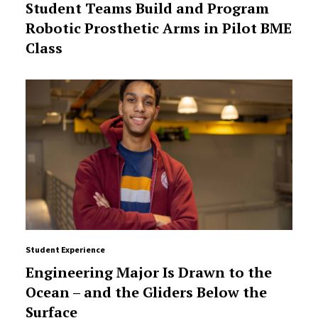
Student Teams Build and Program
Robotic Prosthetic Arms in Pilot BME
Class
Student Experience
Engineering Major Is Drawn to the
Ocean – and the Gliders Below the
Surface