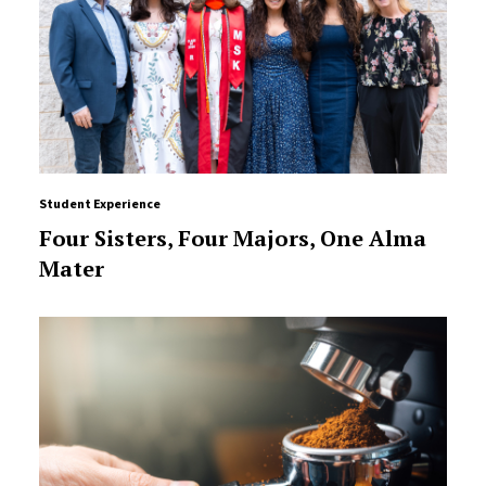
Student Experience
Four Sisters, Four Majors, One Alma
Mater