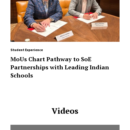
Student Experience
MoUs Chart Pathway to SoE
Partnerships with Leading Indian
Schools
Videos