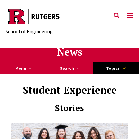
Skip to main content
School of Engineering
News
Menu
Search
Topics
Student Experience
Stories