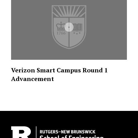
Verizon Smart Campus Round 1
Advancement
Site Footer