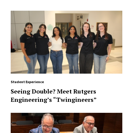
Student Experience
Seeing Double? Meet Rutgers
Engineering’s “Twingineers”