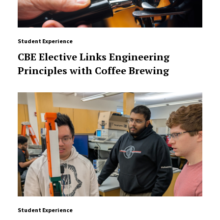
Student Experience
CBE Elective Links Engineering
Principles with Coffee Brewing
Student Experience