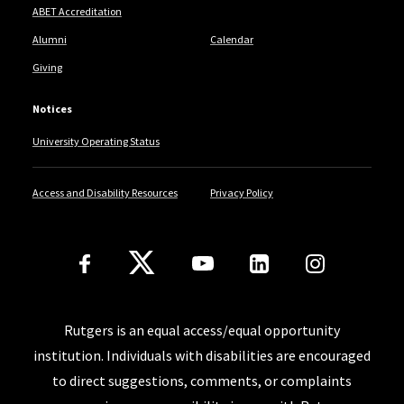
ABET Accreditation
Alumni
Calendar
Giving
Notices
University Operating Status
Access and Disability Resources
Privacy Policy
Follow Us
Rutgers is an equal access/equal opportunity
institution. Individuals with disabilities are encouraged
to direct suggestions, comments, or complaints