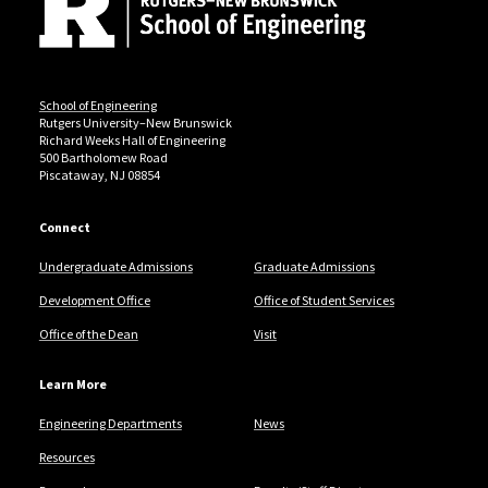
School of Engineering
Rutgers University–New Brunswick
Richard Weeks Hall of Engineering
500 Bartholomew Road
Piscataway, NJ 08854
Connect
Undergraduate Admissions
Graduate Admissions
Development Office
Office of Student Services
Office of the Dean
Visit
Learn More
Engineering Departments
News
Resources