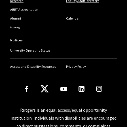
Research
Faculty/Staff Directory
ABET Accreditation
Alumni
Calendar
Giving
Notices
University Operating Status
Access and Disability Resources
Privacy Policy
Follow Us
Rutgers is an equal access/equal opportunity
institution. Individuals with disabilities are encouraged
to direct suggestions, comments, or complaints