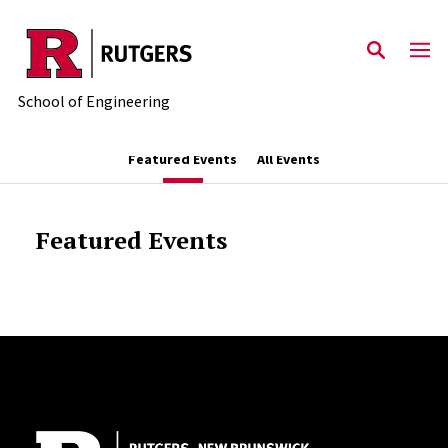
Skip to main content
School of Engineering
Featured Events
All Events
Featured Events
Site Footer