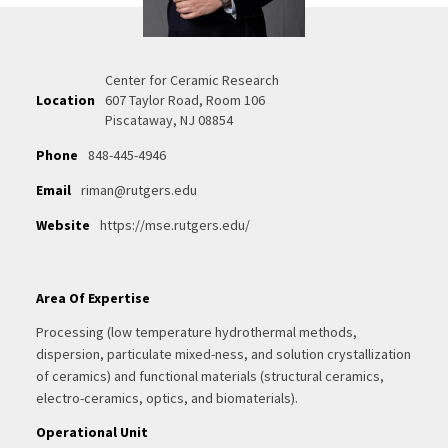
Center for Ceramic Research
Location
607 Taylor Road, Room 106
Piscataway, NJ 08854
Phone
848-445-4946
Email
riman@rutgers.edu
Website
https://mse.rutgers.edu/
Area Of Expertise
Processing (low temperature hydrothermal methods,
dispersion, particulate mixed-ness, and solution crystallization
of ceramics) and functional materials (structural ceramics,
electro-ceramics, optics, and biomaterials).
Operational Unit