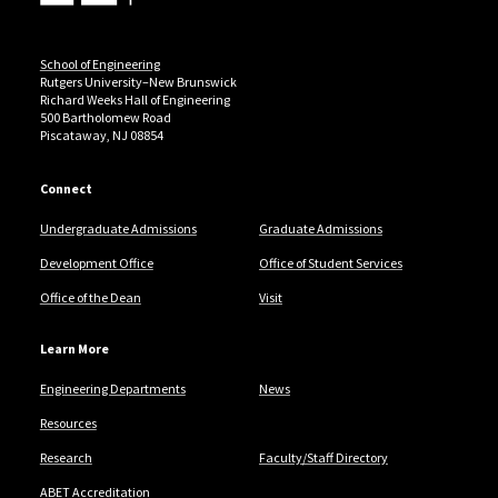
School of Engineering
Rutgers University–New Brunswick
Richard Weeks Hall of Engineering
500 Bartholomew Road
Piscataway, NJ 08854
Connect
Undergraduate Admissions
Graduate Admissions
Development Office
Office of Student Services
Office of the Dean
Visit
Learn More
Engineering Departments
News
Resources
Research
Faculty/Staff Directory
ABET Accreditation