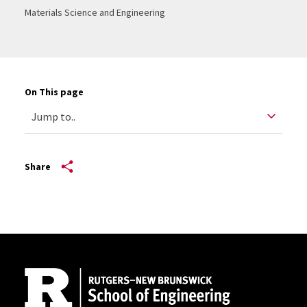
Materials Science and Engineering
On This page
Share
Site Footer