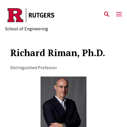
Skip to main content
School of Engineering
Richard Riman, Ph.D.
Distinguished Professor