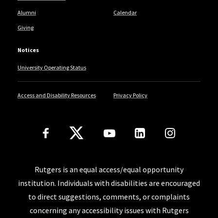
Alumni
Calendar
Giving
Notices
University Operating Status
Access and Disability Resources
Privacy Policy
Follow Us
Rutgers is an equal access/equal opportunity
institution. Individuals with disabilities are encouraged
to direct suggestions, comments, or complaints
concerning any accessibility issues with Rutgers