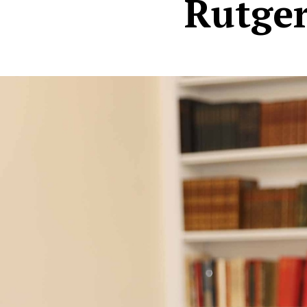
Rutger