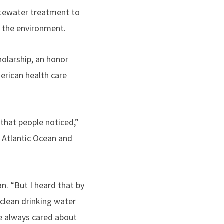
stewater treatment to
h the environment.
olarship
, an honor
merican health care
that people noticed,”
e Atlantic Ocean and
n. “But I heard that by
clean drinking water
’ve always cared about