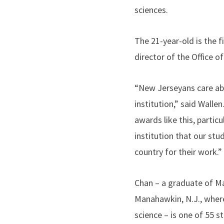
sciences.
The 21-year-old is the f
director of the Office 
“New Jerseyans care abo
institution,” said Walle
awards like this, particu
institution that our st
country for their work.”
Chan – a graduate of M
Manahawkin, N.J., wher
science – is one of 55 s