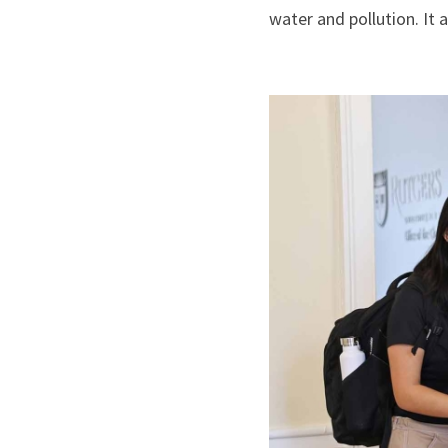
water and pollution. It 