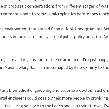
he microplastic concentrations from different stages of wa
f treatment plants to remove microplastics before they reac
o the environment that earned Chan a
Udall Undergraduate Sch
leaders in the environmental, tribal public policy or Native A
 care and my passion for the environment. I'm just happy 
in Manahawkin, N.J. – an area shaped by its proximity to th
 study biomedical engineering and become a doctor,” said Cha
al engineer I could possibly help more people by providing 
 sites. Living so close to the beach and in a tourist town, I