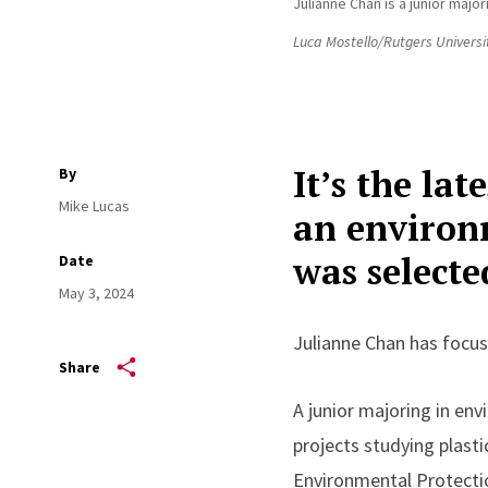
Julianne Chan is a junior maj
Luca Mostello/Rutgers Universi
It’s the la
By
Mike Lucas
an environ
was select
Date
May 3, 2024
Julianne Chan has focus
Share
A junior majoring in e
projects studying plasti
Environmental Protectio