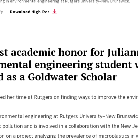
oring in environmental engineering at Rutgers University–New Brunswick.
ty
Download High-Res
test academic honor for Julia
mental engineering student 
ed as a Goldwater Scholar
ed her time at Rutgers on finding ways to improve the env
nvironmental engineering at Rutgers University–New Brunswi
c pollution and is involved in a collaboration with the New 
n on a project analyzing the prevalence of microplastics in