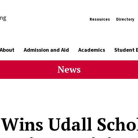
ing
Resources
Directory
About
Admission and Aid
Academics
Student 
News
 Wins Udall Scho