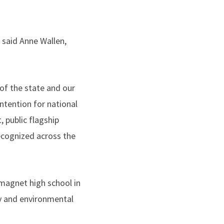
 said Anne Wallen,
of the state and our
ontention for national
, public flagship
ecognized across the
magnet high school in
y and environmental