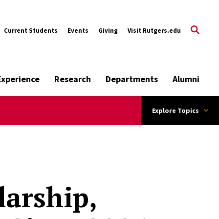
Current Students
Events
Giving
Visit Rutgers.edu
Experience
Research
Departments
Alumni
Explore Topics
larship,