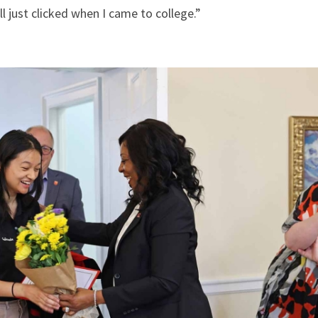
all just clicked when I came to college.”