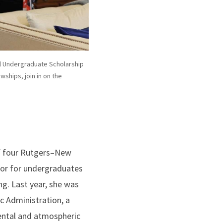
ll Undergraduate Scholarship
wships, join in on the
of four Rutgers–New
nor for undergraduates
ng. Last year, she was
 Administration, a
mental and atmospheric