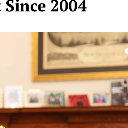
t Since 2004