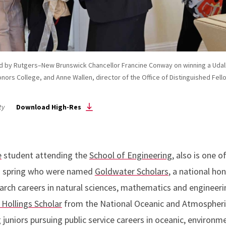
ised by Rutgers–New Brunswick Chancellor Francine Conway on winning a Uda
nors College, and Anne Wallen, director of the Office of Distinguished Fello
ty
Download High-Res
e
student attending the
School of Engineering
, also is one 
is spring who were named
Goldwater Scholars
, a national ho
arch careers in natural sciences, mathematics and engineeri
 Hollings Scholar
from the National Oceanic and Atmospheric
g juniors pursuing public service careers in oceanic, environ