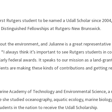
irst Rutgers student to be named a Udall Scholar since 2004,
of Distinguished Fellowships at Rutgers-New Brunswick.
ut the environment, and Julianne is a great representative 
n. “I always think it’s important to see Rutgers students in c
larly federal awards. It speaks to our mission as a land-grant
udents are making these kinds of contributions and getting r
arine Academy of Technology and Environmental Science, a 
e she studied oceanography, aquatic ecology, marine biolog
tudents in the nation to receive the Udall Scholarship.