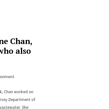
nne Chan,
who also
ironment.
ck, Chan worked on
Jersey Department of
 wastewater. She