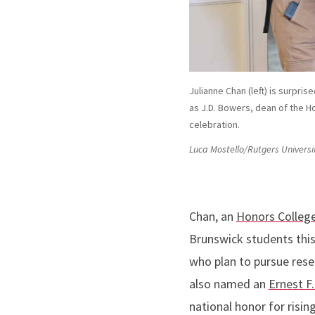
Julianne Chan (left) is surpr
as J.D. Bowers, dean of the Ho
celebration.
Luca Mostello/Rutgers Universi
Chan, an
Honors Colleg
Brunswick students th
who plan to pursue rese
also named an
Ernest F.
national honor for risin