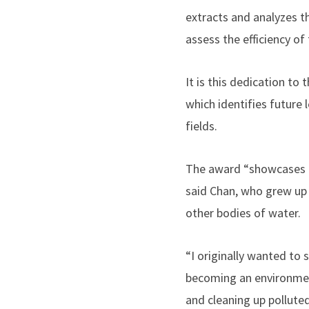
extracts and analyzes t
assess the efficiency o
It is this dedication t
which identifies future 
fields.
The award “showcases my
said Chan, who grew up 
other bodies of water.
“I originally wanted to
becoming an environment
and cleaning up polluted