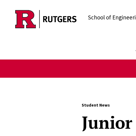
Skip to main content
School of Engineer
Student News
Junior