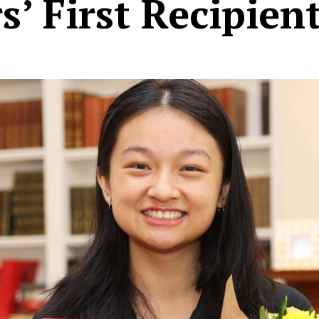
s’ First Recipien